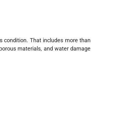
ss condition. That includes more than
o porous materials, and water damage