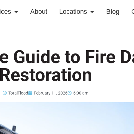
ices
About
Locations
Blog
e Guide to Fire
Restoration
TotalFlood
February 11, 2026
6:00 am