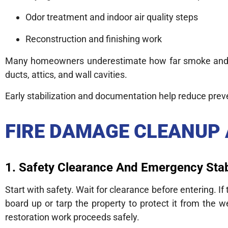
Odor treatment and indoor air quality steps
Reconstruction and finishing work
Many homeowners underestimate how far smoke and so
ducts, attics, and wall cavities.
Early stabilization and documentation help reduce prev
FIRE DAMAGE CLEANUP
1. Safety Clearance And Emergency Stab
Start with safety. Wait for clearance before entering. 
board up or tarp the property to protect it from the w
restoration work proceeds safely.