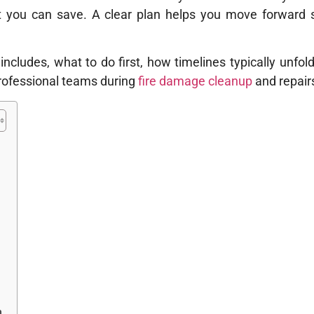
at you can save. A clear plan helps you move forward 
 includes, what to do first, how timelines typically unfol
rofessional teams during
fire damage cleanup
and repair
n