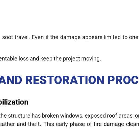
ot travel. Even if the damage appears limited to one
entable loss and keep the project moving.
 AND RESTORATION PRO
ilization
If the structure has broken windows, exposed roof areas,
eather and theft. This early phase of fire damage clean