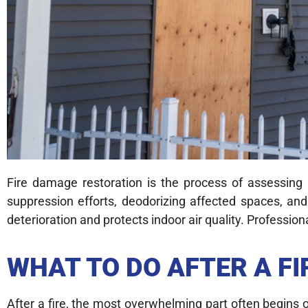
Fire damage restoration is the process of assessing
suppression efforts, deodorizing affected spaces, and
deterioration and protects indoor air quality. Profess
WHAT TO DO AFTER A F
After a fire, the most overwhelming part often begins 