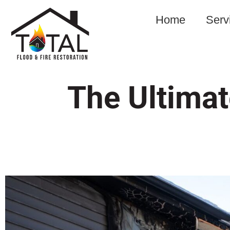
Home
Serv
The Ultimat