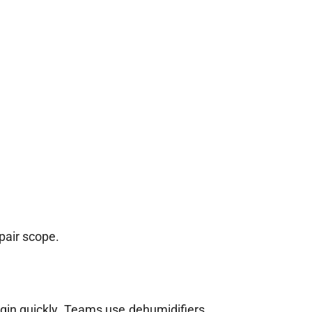
pair scope.
egin quickly. Teams use dehumidifiers