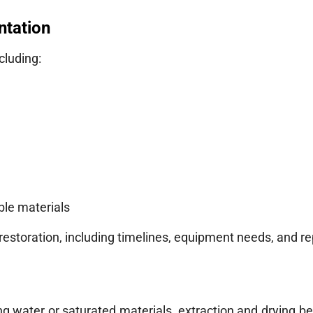
ntation
ncluding:
ble materials
storation, including timelines, equipment needs, and re
ng water or saturated materials, extraction and drying b