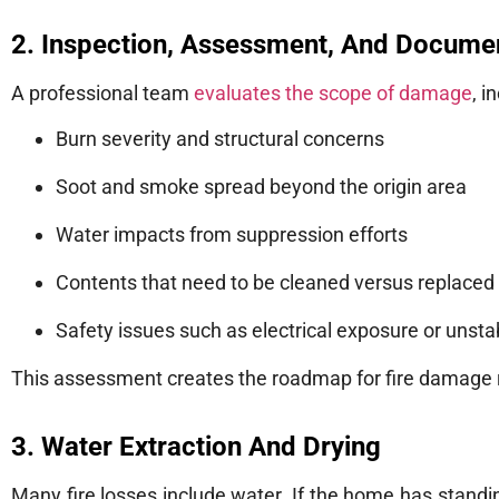
2. Inspection, Assessment, And Docume
A professional team
evaluates the scope of damage
, i
Burn severity and structural concerns
Soot and smoke spread beyond the origin area
Water impacts from suppression efforts
Contents that need to be cleaned versus replaced
Safety issues such as electrical exposure or unsta
This assessment creates the roadmap for fire damage re
3. Water Extraction And Drying
Many fire losses include water. If the home has standi