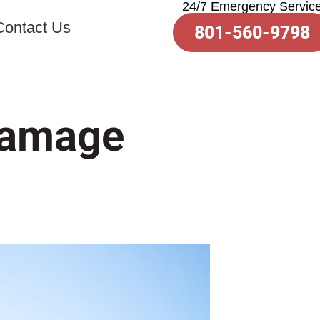
24/7 Emergency Servic
Contact Us
801-560-9798
 Damage