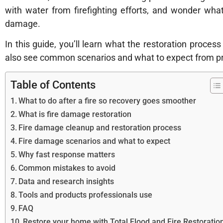
with water from firefighting efforts, and wonder wh
damage.
In this guide, you’ll learn what the restoration process
also see common scenarios and what to expect from p
Table of Contents
What to do after a fire so recovery goes smoother
What is fire damage restoration
Fire damage cleanup and restoration process
Fire damage scenarios and what to expect
Why fast response matters
Common mistakes to avoid
Data and research insights
Tools and products professionals use
FAQ
Restore your home with Total Flood and Fire Restoratio