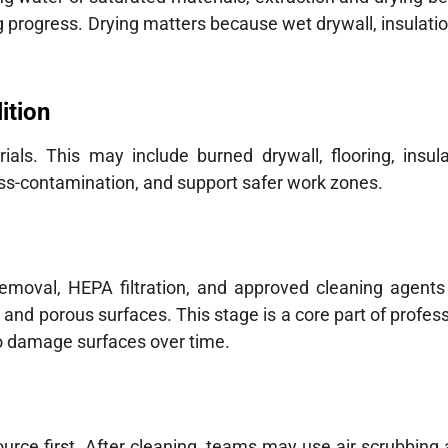
 progress. Drying matters because wet drywall, insulatio
ition
ls. This may include burned drywall, flooring, insula
oss-contamination, and support safer work zones.
removal, HEPA filtration, and approved cleaning agents
 and porous surfaces. This stage is a core part of profe
o damage surfaces over time.
ce first. After cleaning, teams may use air scrubbing