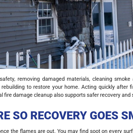
 safety, removing damaged materials, cleaning smoke 
 rebuilding to restore your home. Acting quickly after
ional fire damage cleanup also supports safer recovery a
IRE SO RECOVERY GOES 
once the flames are out. You may find soot on every surf