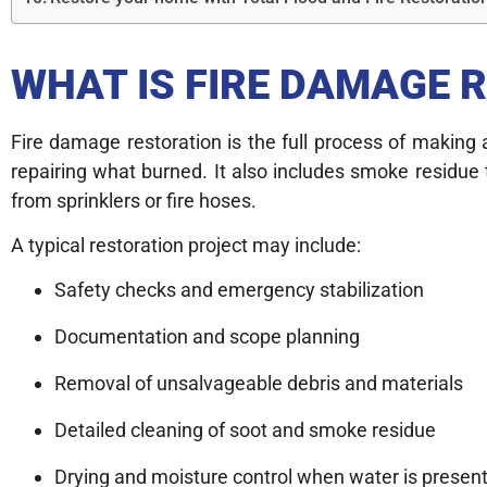
WHAT IS FIRE DAMAGE 
Fire damage restoration is the full process of making 
repairing what burned. It also includes smoke residue
from sprinklers or fire hoses.
A typical restoration project may include:
Safety checks and emergency stabilization
Documentation and scope planning
Removal of unsalvageable debris and materials
Detailed cleaning of soot and smoke residue
Drying and moisture control when water is presen