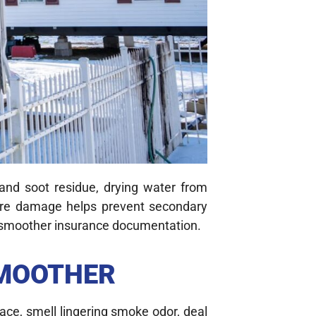
and soot residue, drying water from
 fire damage helps prevent secondary
nd smoother insurance documentation.
SMOOTHER
ace, smell lingering smoke odor, deal