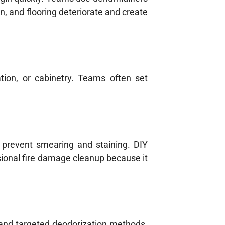
n, and flooring deteriorate and create
tion, or cabinetry. Teams often set
 prevent smearing and staining. DIY
ssional fire damage cleanup because it
 and targeted deodorization methods.