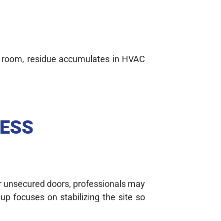
 room, residue accumulates in HVAC
CESS
 or unsecured doors, professionals may
up focuses on stabilizing the site so