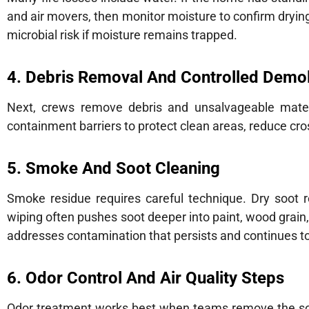
and air movers, then monitor moisture to confirm drying
microbial risk if moisture remains trapped.
4. Debris Removal And Controlled Demol
Next, crews remove debris and unsalvageable materia
containment barriers to protect clean areas, reduce cr
5. Smoke And Soot Cleaning
Smoke residue requires careful technique. Dry soot 
wiping often pushes soot deeper into paint, wood grain,
addresses contamination that persists and continues t
6. Odor Control And Air Quality Steps
Odor treatment works best when teams remove the sour