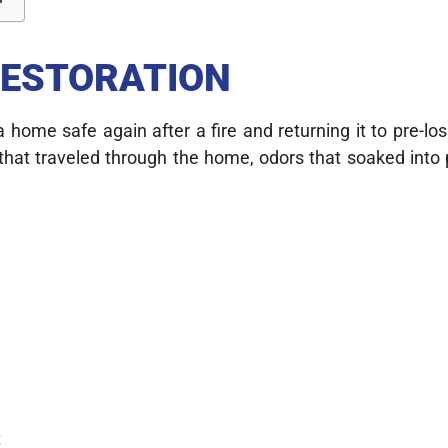
RESTORATION
a home safe again after a fire and returning it to pre-lo
 that traveled through the home, odors that soaked int
t