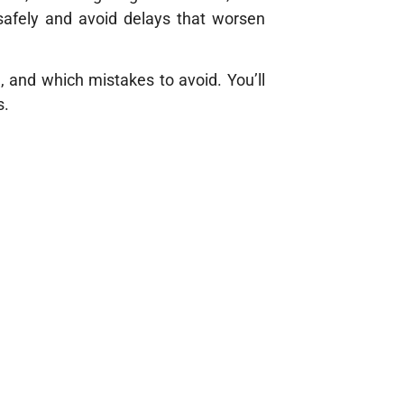
safely and avoid delays that worsen
d, and which mistakes to avoid. You’ll
s.