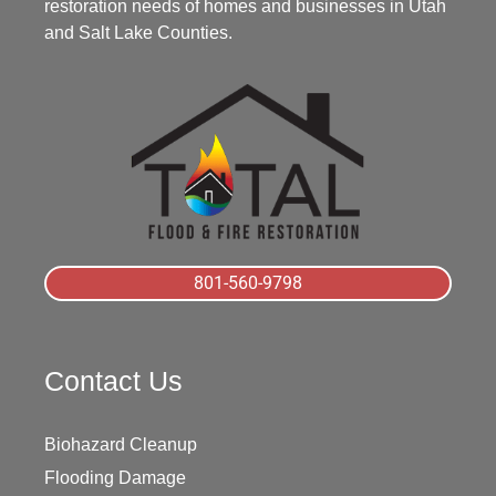
restoration needs of homes and businesses in Utah
and Salt Lake Counties.
801-560-9798
Contact Us
Biohazard Cleanup
Flooding Damage