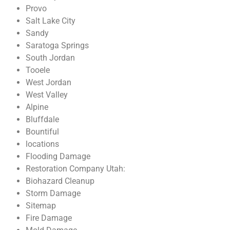
Provo
Salt Lake City
Sandy
Saratoga Springs
South Jordan
Tooele
West Jordan
West Valley
Alpine
Bluffdale
Bountiful
locations
Flooding Damage
Restoration Company Utah:
Biohazard Cleanup
Storm Damage
Sitemap
Fire Damage