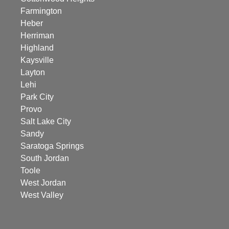
Farmington
Heber
Herriman
Highland
Kaysville
Layton
Lehi
Park City
Provo
Salt Lake City
Sandy
Saratoga Springs
South Jordan
Toole
West Jordan
West Valley