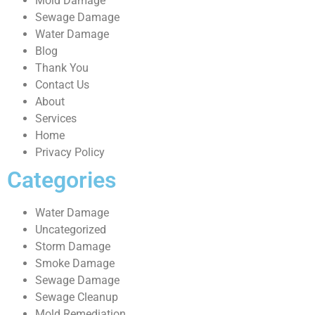
Mold Damage
Sewage Damage
Water Damage
Blog
Thank You
Contact Us
About
Services
Home
Privacy Policy
Categories
Water Damage
Uncategorized
Storm Damage
Smoke Damage
Sewage Damage
Sewage Cleanup
Mold Remediation