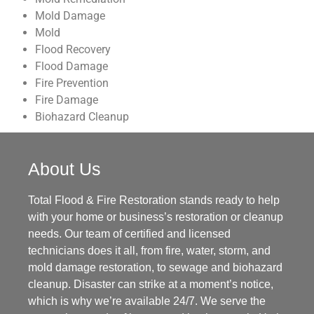
Mold Damage
Mold
Flood Recovery
Flood Damage
Fire Prevention
Fire Damage
Biohazard Cleanup
About Us
Total Flood & Fire Restoration stands ready to help
with your home or business’s restoration or cleanup
needs. Our team of certified and licensed
technicians does it all, from fire, water, storm, and
mold damage restoration, to sewage and biohazard
cleanup. Disaster can strike at a moment’s notice,
which is why we’re available 24/7. We serve the