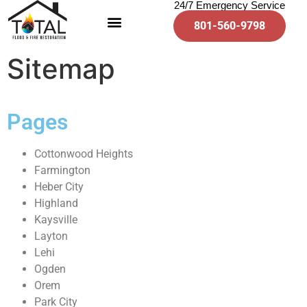
24/7 Emergency Service
801-560-9798
Sitemap
Pages
Cottonwood Heights
Farmington
Heber City
Highland
Kaysville
Layton
Lehi
Ogden
Orem
Park City