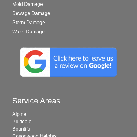
Mold Damage
Sewage Damage
Storm Damage
Water Damage
Service Areas
Alpine
Bluffdale
Bountiful
Cottonwood Heights