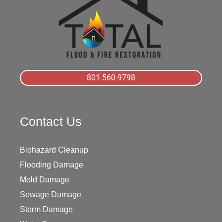
801-560-9798
Contact Us
Biohazard Cleanup
Flooding Damage
Mold Damage
Sewage Damage
Storm Damage