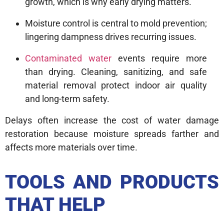
growth, which is why early drying matters.
Moisture control is central to mold prevention;
lingering dampness drives recurring issues.
Contaminated water
events require more
than drying. Cleaning, sanitizing, and safe
material removal protect indoor air quality
and long-term safety.
Delays often increase the cost of water damage
restoration because moisture spreads farther and
affects more materials over time.
TOOLS AND PRODUCTS
THAT HELP