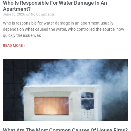
Who Is Responsible For Water Damage In An
Apartment?
June 10, 2026
No Comments
Who is responsible for water damage in an apartment usually
depends on what caused the water, who controlled the source, how
quickly the issue was
READ MORE »
What Are The Most Common Causes Of House Fires?