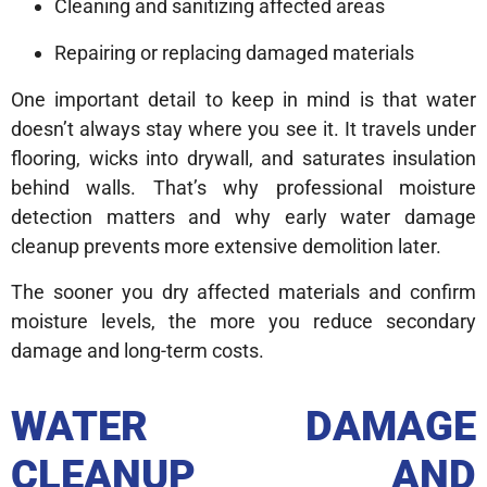
Cleaning and sanitizing affected areas
Repairing or replacing damaged materials
One important detail to keep in mind is that water
doesn’t always stay where you see it. It travels under
flooring, wicks into drywall, and saturates insulation
behind walls. That’s why professional moisture
detection matters and why early water damage
cleanup prevents more extensive demolition later.
The sooner you dry affected materials and confirm
moisture levels, the more you reduce secondary
damage and long-term costs.
WATER DAMAGE
CLEANUP AND