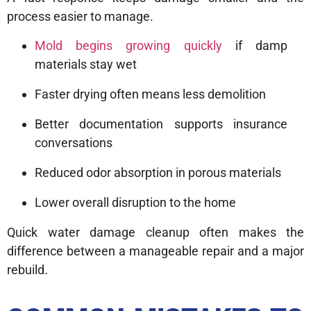
process easier to manage.
Mold begins growing quickly
if damp
materials stay wet
Faster drying often means less demolition
Better documentation supports insurance
conversations
Reduced odor absorption in porous materials
Lower overall disruption to the home
Quick water damage cleanup often makes the
difference between a manageable repair and a major
rebuild.