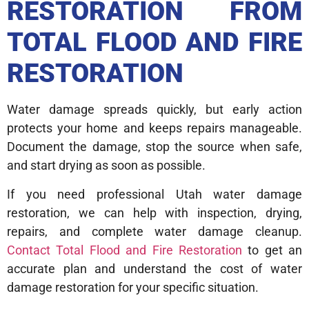
RESTORATION FROM
TOTAL FLOOD AND FIRE
RESTORATION
Water damage spreads quickly, but early action
protects your home and keeps repairs manageable.
Document the damage, stop the source when safe,
and start drying as soon as possible.
If you need professional Utah water damage
restoration, we can help with inspection, drying,
repairs, and complete water damage cleanup.
Contact Total Flood and Fire Restoration
to get an
accurate plan and understand the cost of water
damage restoration for your specific situation.