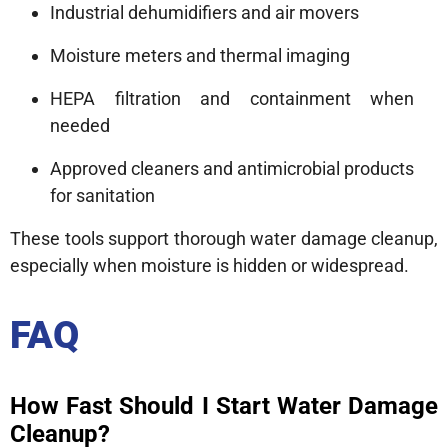
Industrial dehumidifiers and air movers
Moisture meters and thermal imaging
HEPA filtration and containment when
needed
Approved cleaners and antimicrobial products
for sanitation
These tools support thorough water damage cleanup,
especially when moisture is hidden or widespread.
FAQ
How Fast Should I Start Water Damage
Cleanup?