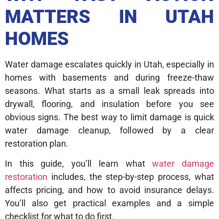
MATTERS IN UTAH
HOMES
Water damage escalates quickly in Utah, especially in
homes with basements and during freeze-thaw
seasons. What starts as a small leak spreads into
drywall, flooring, and insulation before you see
obvious signs. The best way to limit damage is quick
water damage cleanup, followed by a clear
restoration plan.
In this guide, you’ll learn what
water damage
restoration
includes, the step-by-step process, what
affects pricing, and how to avoid insurance delays.
You’ll also get practical examples and a simple
checklist for what to do first.