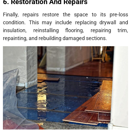
6. Restoration And Repairs
Finally, repairs restore the space to its pre-loss
condition. This may include replacing drywall and
insulation, reinstalling flooring, repairing trim,
repainting, and rebuilding damaged sections.