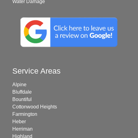
Water Damage
Service Areas
Alpine
Bluffdale
Bountiful
Cottonwood Heights
Farmington
Heber
Herriman
Highland