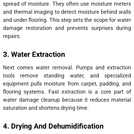
spread of moisture. They often use moisture meters
and thermal imaging to detect moisture behind walls
and under flooring. This step sets the scope for water
damage restoration and prevents surprises during
repairs.
3. Water Extraction
Next comes water removal. Pumps and extraction
tools remove standing water, and specialized
equipment pulls moisture from carpet, padding, and
flooring systems. Fast extraction is a core part of
water damage cleanup because it reduces material
saturation and shortens drying time.
4. Drying And Dehumidification