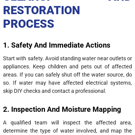
RESTORATION
PROCESS
1. Safety And Immediate Actions
Start with safety. Avoid standing water near outlets or
appliances. Keep children and pets out of affected
areas. If you can safely shut off the water source, do
so. If water may have affected electrical systems,
skip DIY checks and contact a professional.
2. Inspection And Moisture Mapping
A qualified team will inspect the affected area,
determine the type of water involved, and map the