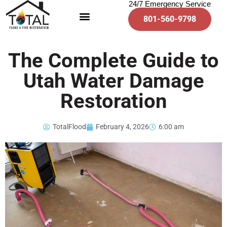
24/7 Emergency Service
801-560-9798
The Complete Guide to
Utah Water Damage
Restoration
TotalFlood
February 4, 2026
6:00 am