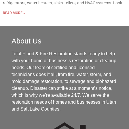
refrigerators, water heaters, sinks, toilets, and HVAC systems. Look
READ MORE »
About Us
Total Flood & Fire Restoration stands ready to help
with your home or business’s restoration or cleanup
needs. Our team of certified and licensed
technicians does it all, from fire, water, storm, and
mold damage restoration, to sewage and biohazard
cleanup. Disaster can strike at a moment’s notice,
which is why we’re available 24/7. We serve the
restoration needs of homes and businesses in Utah
and Salt Lake Counties.