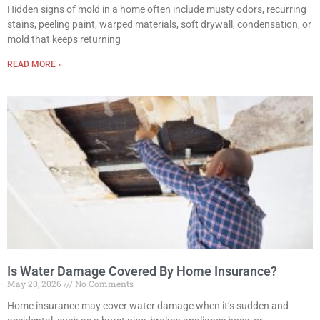
Hidden signs of mold in a home often include musty odors, recurring
stains, peeling paint, warped materials, soft drywall, condensation, or
mold that keeps returning
READ MORE »
Is Water Damage Covered By Home Insurance?
May 20, 2026
No Comments
Home insurance may cover water damage when it’s sudden and