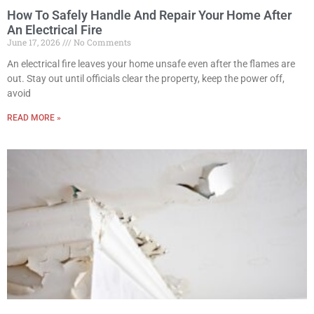
How To Safely Handle And Repair Your Home After
An Electrical Fire
June 17, 2026
No Comments
An electrical fire leaves your home unsafe even after the flames are
out. Stay out until officials clear the property, keep the power off,
avoid
READ MORE »