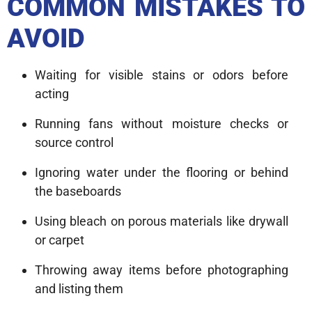
COMMON MISTAKES TO
AVOID
Waiting for visible stains or odors before
acting
Running fans without moisture checks or
source control
Ignoring water under the flooring or behind
the baseboards
Using bleach on porous materials like drywall
or carpet
Throwing away items before photographing
and listing them