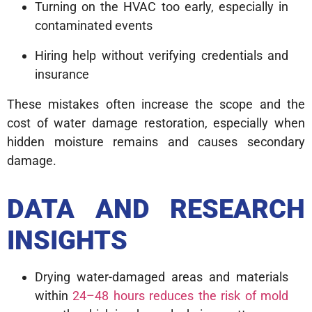
Turning on the HVAC too early, especially in
contaminated events
Hiring help without verifying credentials and
insurance
These mistakes often increase the scope and the
cost of water damage restoration, especially when
hidden moisture remains and causes secondary
damage.
DATA AND RESEARCH
INSIGHTS
Drying water-damaged areas and materials
within
24–48 hours reduces the risk of mold