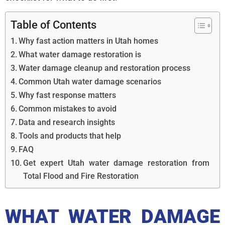
Table of Contents
Why fast action matters in Utah homes
What water damage restoration is
Water damage cleanup and restoration process
Common Utah water damage scenarios
Why fast response matters
Common mistakes to avoid
Data and research insights
Tools and products that help
FAQ
Get expert Utah water damage restoration from
Total Flood and Fire Restoration
WHAT WATER DAMAGE