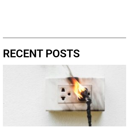
RECENT POSTS