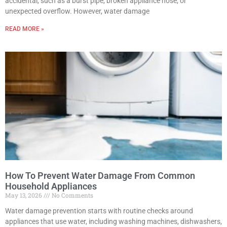
accidental, such as a burst pipe, broken appliance hose, or
unexpected overflow. However, water damage
READ MORE »
How To Prevent Water Damage From Common
Household Appliances
May 13, 2026
No Comments
Water damage prevention starts with routine checks around
appliances that use water, including washing machines, dishwashers,