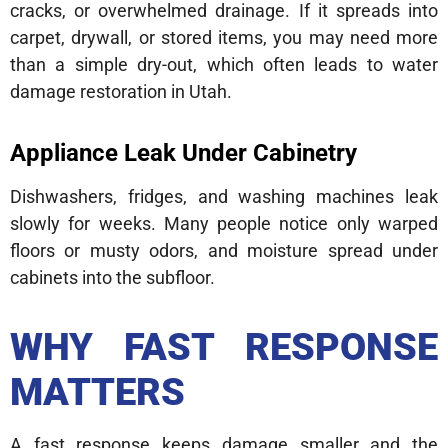
cracks, or overwhelmed drainage. If it spreads into
carpet, drywall, or stored items, you may need more
than a simple dry-out, which often leads to water
damage restoration in Utah.
Appliance Leak Under Cabinetry
Dishwashers, fridges, and washing machines leak
slowly for weeks. Many people notice only warped
floors or musty odors, and moisture spread under
cabinets into the subfloor.
WHY FAST RESPONSE
MATTERS
A fast response keeps damage smaller and the