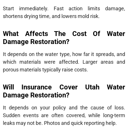
Start immediately. Fast action limits damage,
shortens drying time, and lowers mold risk.
What Affects The Cost Of Water
Damage Restoration?
It depends on the water type, how far it spreads, and
which materials were affected. Larger areas and
porous materials typically raise costs.
Will Insurance Cover Utah Water
Damage Restoration?
It depends on your policy and the cause of loss.
Sudden events are often covered, while long-term
leaks may not be. Photos and quick reporting help.