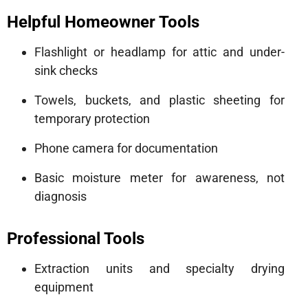
Helpful Homeowner Tools
Flashlight or headlamp for attic and under-
sink checks
Towels, buckets, and plastic sheeting for
temporary protection
Phone camera for documentation
Basic moisture meter for awareness, not
diagnosis
Professional Tools
Extraction units and specialty drying
equipment