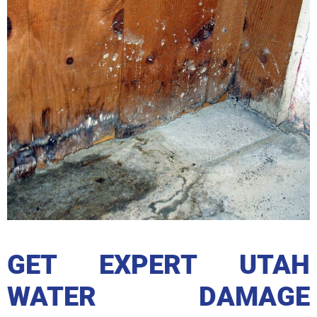
GET EXPERT UTAH
WATER DAMAGE