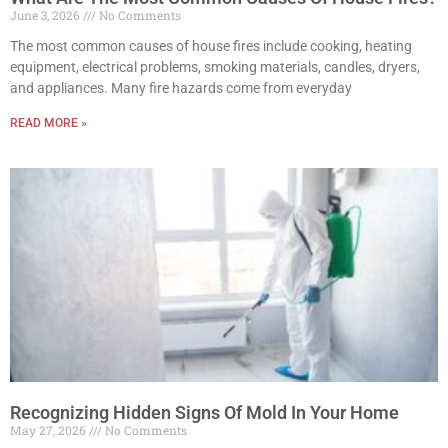
June 3, 2026
No Comments
The most common causes of house fires include cooking, heating
equipment, electrical problems, smoking materials, candles, dryers,
and appliances. Many fire hazards come from everyday
READ MORE »
Recognizing Hidden Signs Of Mold In Your Home
May 27, 2026
No Comments