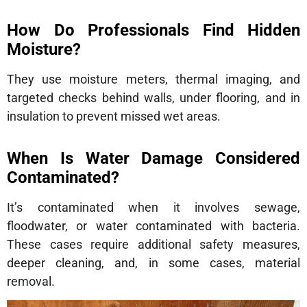
How Do Professionals Find Hidden
Moisture?
They use moisture meters, thermal imaging, and
targeted checks behind walls, under flooring, and in
insulation to prevent missed wet areas.
When Is Water Damage Considered
Contaminated?
It’s contaminated when it involves sewage,
floodwater, or water contaminated with bacteria.
These cases require additional safety measures,
deeper cleaning, and, in some cases, material
removal.