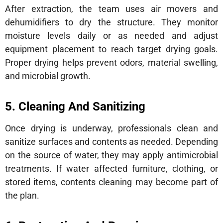
After extraction, the team uses air movers and
dehumidifiers to dry the structure. They monitor
moisture levels daily or as needed and adjust
equipment placement to reach target drying goals.
Proper drying helps prevent odors, material swelling,
and microbial growth.
5. Cleaning And Sanitizing
Once drying is underway, professionals clean and
sanitize surfaces and contents as needed. Depending
on the source of water, they may apply antimicrobial
treatments. If water affected furniture, clothing, or
stored items, contents cleaning may become part of
the plan.