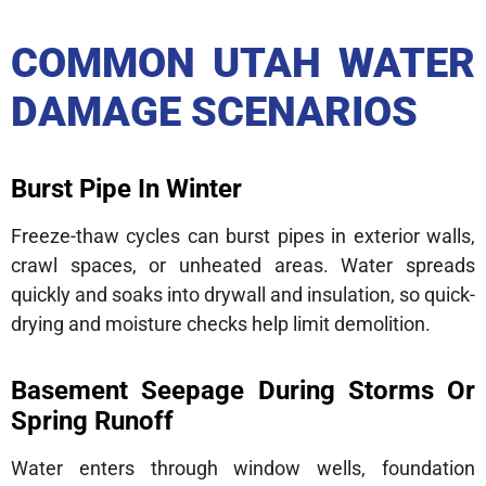
COMMON UTAH WATER
DAMAGE SCENARIOS
Burst Pipe In Winter
Freeze-thaw cycles can burst pipes in exterior walls,
crawl spaces, or unheated areas. Water spreads
quickly and soaks into drywall and insulation, so quick-
drying and moisture checks help limit demolition.
Basement Seepage During Storms Or
Spring Runoff
Water enters through window wells, foundation