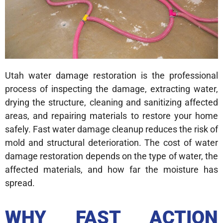
Utah water damage restoration is the professional
process of inspecting the damage, extracting water,
drying the structure, cleaning and sanitizing affected
areas, and repairing materials to restore your home
safely. Fast water damage cleanup reduces the risk of
mold and structural deterioration. The cost of water
damage restoration depends on the type of water, the
affected materials, and how far the moisture has
spread.
WHY FAST ACTION