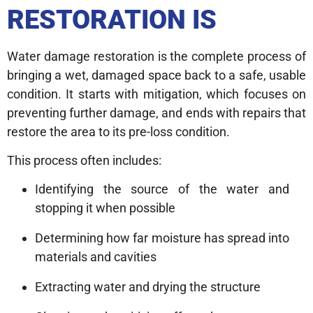
RESTORATION IS
Water damage restoration is the complete process of
bringing a wet, damaged space back to a safe, usable
condition. It starts with mitigation, which focuses on
preventing further damage, and ends with repairs that
restore the area to its pre-loss condition.
This process often includes:
Identifying the source of the water and
stopping it when possible
Determining how far moisture has spread into
materials and cavities
Extracting water and drying the structure