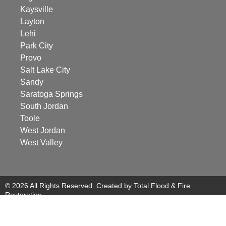
Kaysville
Layton
Lehi
Park City
Provo
Salt Lake City
Sandy
Saratoga Springs
South Jordan
Toole
West Jordan
West Valley
© 2026 All Rights Reserved. Created by Total Flood & Fire
Restoration.
Managed by Revity