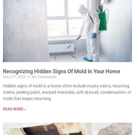
Recognizing Hidden Signs Of Mold In Your Home
May 27, 2026
No Comments
Hidden signs of mold in a home often include musty odors, recurring
stains, peeling paint, warped materials, soft drywall, condensation, or
mold that keeps returning
READ MORE »