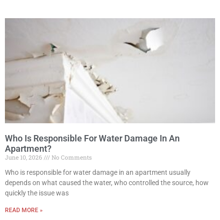
Who Is Responsible For Water Damage In An
Apartment?
June 10, 2026
No Comments
Who is responsible for water damage in an apartment usually
depends on what caused the water, who controlled the source, how
quickly the issue was
READ MORE »