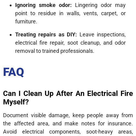
Ignoring smoke odor:
Lingering odor may
point to residue in walls, vents, carpet, or
furniture.
Treating repairs as DIY:
Leave inspections,
electrical fire repair, soot cleanup, and odor
removal to trained professionals.
FAQ
Can I Clean Up After An Electrical Fire
Myself?
Document visible damage, keep people away from
the affected area, and make notes for insurance.
Avoid electrical components, soot-heavy areas,