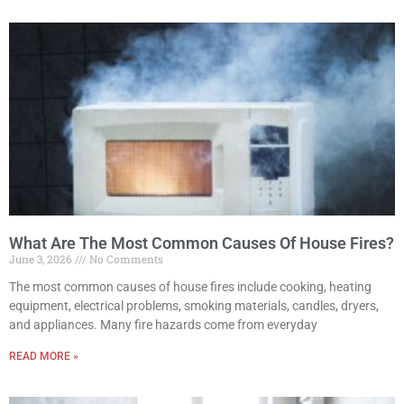
What Are The Most Common Causes Of House Fires?
June 3, 2026
No Comments
The most common causes of house fires include cooking, heating
equipment, electrical problems, smoking materials, candles, dryers,
and appliances. Many fire hazards come from everyday
READ MORE »