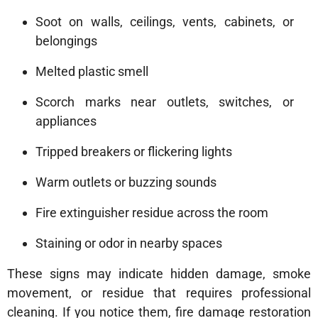
Soot on walls, ceilings, vents, cabinets, or
belongings
Melted plastic smell
Scorch marks near outlets, switches, or
appliances
Tripped breakers or flickering lights
Warm outlets or buzzing sounds
Fire extinguisher residue across the room
Staining or odor in nearby spaces
These signs may indicate hidden damage, smoke
movement, or residue that requires professional
cleaning. If you notice them, fire damage restoration