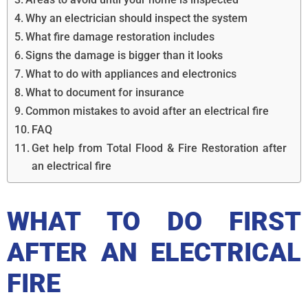
Why an electrician should inspect the system
What fire damage restoration includes
Signs the damage is bigger than it looks
What to do with appliances and electronics
What to document for insurance
Common mistakes to avoid after an electrical fire
FAQ
Get help from Total Flood & Fire Restoration after
an electrical fire
WHAT TO DO FIRST
AFTER AN ELECTRICAL
FIRE