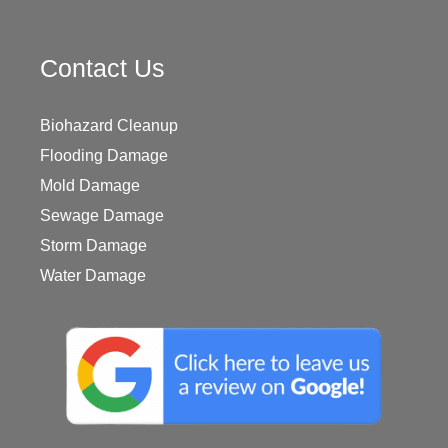
Contact Us
Biohazard Cleanup
Flooding Damage
Mold Damage
Sewage Damage
Storm Damage
Water Damage