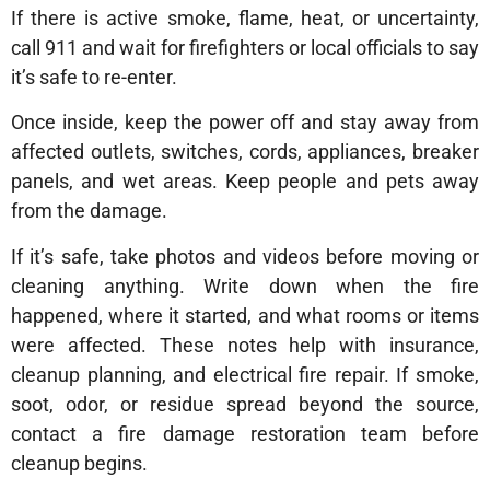
If there is active smoke, flame, heat, or uncertainty,
call 911 and wait for firefighters or local officials to say
it’s safe to re-enter.
Once inside, keep the power off and stay away from
affected outlets, switches, cords, appliances, breaker
panels, and wet areas. Keep people and pets away
from the damage.
If it’s safe, take photos and videos before moving or
cleaning anything. Write down when the fire
happened, where it started, and what rooms or items
were affected. These notes help with insurance,
cleanup planning, and electrical fire repair. If smoke,
soot, odor, or residue spread beyond the source,
contact a fire damage restoration team before
cleanup begins.