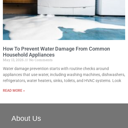
How To Prevent Water Damage From Common
Household Appliances
May 13, 2026
No Comments
Water damage prevention starts with routine checks around
appliances that use water, including washing machines, dishwashers,
refrigerators, water heaters, sinks, toilets, and HVAC systems. Look
READ MORE »
About Us