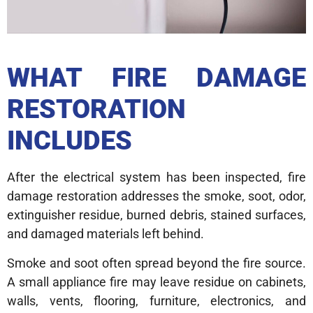
WHAT FIRE DAMAGE
RESTORATION
INCLUDES
After the electrical system has been inspected, fire
damage restoration addresses the smoke, soot, odor,
extinguisher residue, burned debris, stained surfaces,
and damaged materials left behind.
Smoke and soot often spread beyond the fire source.
A small appliance fire may leave residue on cabinets,
walls, vents, flooring, furniture, electronics, and