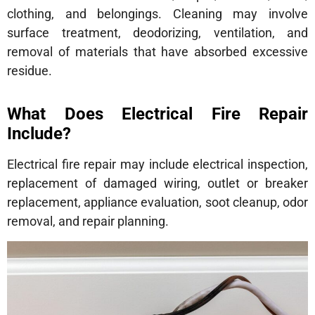
clothing, and belongings. Cleaning may involve
surface treatment, deodorizing, ventilation, and
removal of materials that have absorbed excessive
residue.
What Does Electrical Fire Repair
Include?
Electrical fire repair may include electrical inspection,
replacement of damaged wiring, outlet or breaker
replacement, appliance evaluation, soot cleanup, odor
removal, and repair planning.