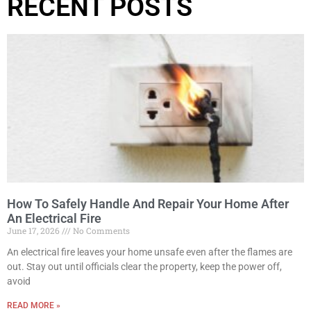
RECENT POSTS
How To Safely Handle And Repair Your Home After
An Electrical Fire
June 17, 2026
No Comments
An electrical fire leaves your home unsafe even after the flames are
out. Stay out until officials clear the property, keep the power off,
avoid
READ MORE »