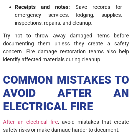
Receipts and notes:
Save records for
emergency services, lodging, supplies,
inspections, repairs, and cleanup.
Try not to throw away damaged items before
documenting them unless they create a safety
concern. Fire damage restoration teams also help
identify affected materials during cleanup.
COMMON MISTAKES TO
AVOID AFTER AN
ELECTRICAL FIRE
After an electrical fire
, avoid mistakes that create
safety risks or make damage harder to document: