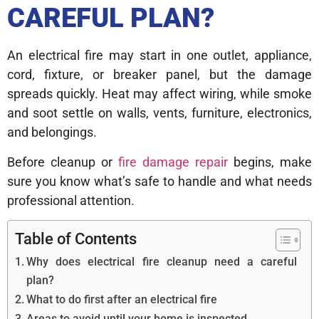
CAREFUL PLAN?
An electrical fire may start in one outlet, appliance,
cord, fixture, or breaker panel, but the damage
spreads quickly. Heat may affect wiring, while smoke
and soot settle on walls, vents, furniture, electronics,
and belongings.
Before cleanup or
fire damage repair
begins, make
sure you know what’s safe to handle and what needs
professional attention.
Table of Contents
Why does electrical fire cleanup need a careful
plan?
What to do first after an electrical fire
Areas to avoid until your home is inspected