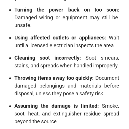
Turning the power back on too soon:
Damaged wiring or equipment may still be
unsafe.
Using affected outlets or appliances:
Wait
until a licensed electrician inspects the area.
Cleaning soot incorrectly:
Soot smears,
stains, and spreads when handled improperly.
Throwing items away too quickly:
Document
damaged belongings and materials before
disposal, unless they pose a safety risk.
Assuming the damage is limited:
Smoke,
soot, heat, and extinguisher residue spread
beyond the source.