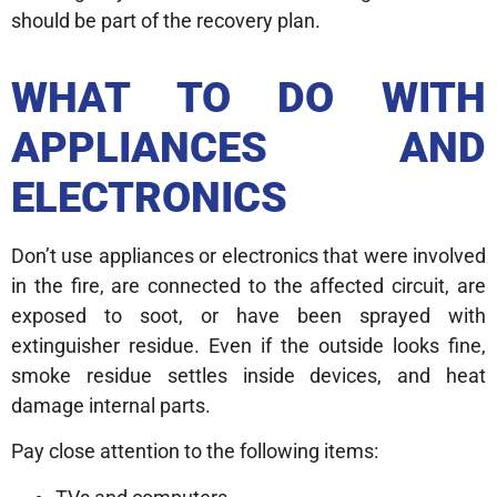
should be part of the recovery plan.
WHAT TO DO WITH
APPLIANCES AND
ELECTRONICS
Don’t use appliances or electronics that were involved
in the fire, are connected to the affected circuit, are
exposed to soot, or have been sprayed with
extinguisher residue. Even if the outside looks fine,
smoke residue settles inside devices, and heat
damage internal parts.
Pay close attention to the following items: