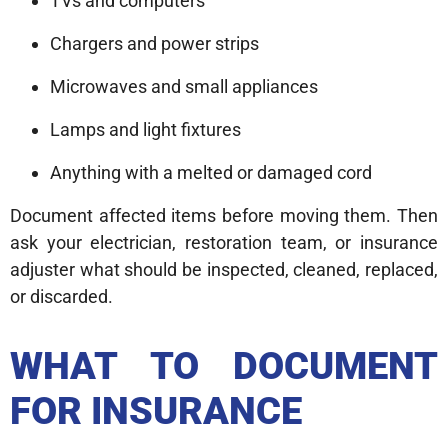
TVs and computers
Chargers and power strips
Microwaves and small appliances
Lamps and light fixtures
Anything with a melted or damaged cord
Document affected items before moving them. Then
ask your electrician, restoration team, or insurance
adjuster what should be inspected, cleaned, replaced,
or discarded.
WHAT TO DOCUMENT
FOR INSURANCE