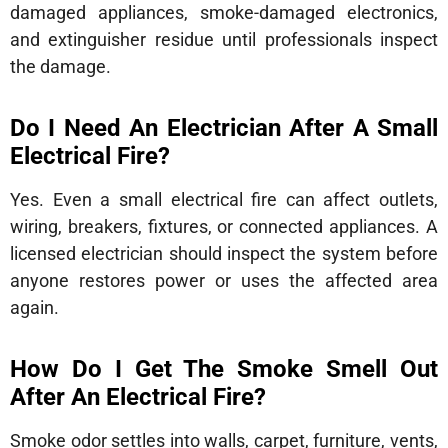
damaged appliances, smoke-damaged electronics,
and extinguisher residue until professionals inspect
the damage.
Do I Need An Electrician After A Small
Electrical Fire?
Yes. Even a small electrical fire can affect outlets,
wiring, breakers, fixtures, or connected appliances. A
licensed electrician should inspect the system before
anyone restores power or uses the affected area
again.
How Do I Get The Smoke Smell Out
After An Electrical Fire?
Smoke odor settles into walls, carpet, furniture, vents,