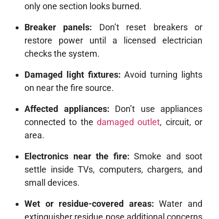
only one section looks burned.
Breaker panels:
Don’t reset breakers or
restore power until a licensed electrician
checks the system.
Damaged light fixtures:
Avoid turning lights
on near the fire source.
Affected appliances:
Don’t use appliances
connected to the
damaged outlet
, circuit, or
area.
Electronics near the fire:
Smoke and soot
settle inside TVs, computers, chargers, and
small devices.
Wet or residue-covered areas:
Water and
extinguisher residue pose additional concerns