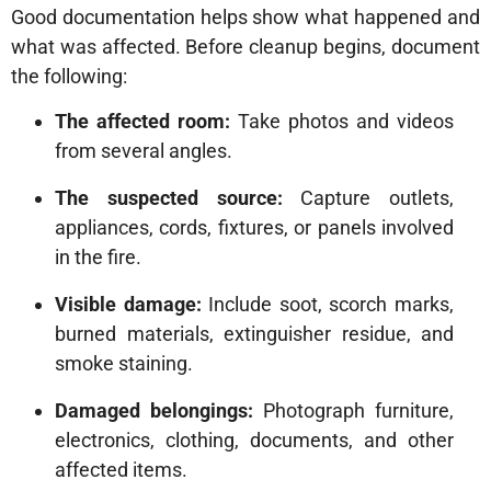
Good documentation helps show what happened and
what was affected. Before cleanup begins, document
the following:
The affected room:
Take photos and videos
from several angles.
The suspected source:
Capture outlets,
appliances, cords, fixtures, or panels involved
in the fire.
Visible damage:
Include soot, scorch marks,
burned materials, extinguisher residue, and
smoke staining.
Damaged belongings:
Photograph furniture,
electronics, clothing, documents, and other
affected items.