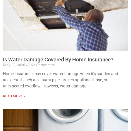
Is Water Damage Covered By Home Insurance?
May 20, 2026
No Comments
Home insurance may cover water damage when it’s sudden and
accidental, such as a burst pipe, broken appliance hose, or
unexpected overflow. However, water damage
READ MORE »