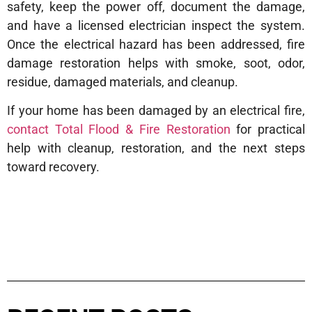
safety, keep the power off, document the damage,
and have a licensed electrician inspect the system.
Once the electrical hazard has been addressed, fire
damage restoration helps with smoke, soot, odor,
residue, damaged materials, and cleanup.
If your home has been damaged by an electrical fire,
contact Total Flood & Fire Restoration
for practical
help with cleanup, restoration, and the next steps
toward recovery.