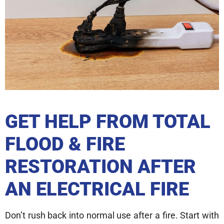
GET HELP FROM TOTAL
FLOOD & FIRE
RESTORATION AFTER
AN ELECTRICAL FIRE
Don’t rush back into normal use after a fire. Start with