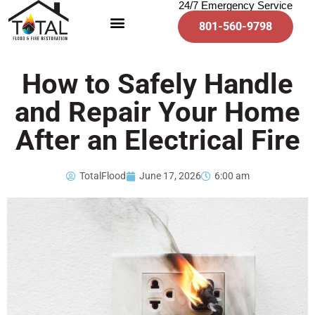
24/7 Emergency Service
801-560-9798
How to Safely Handle
and Repair Your Home
After an Electrical Fire
TotalFlood
June 17, 2026
6:00 am