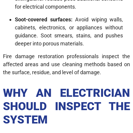
for electrical components.
Soot-covered surfaces:
Avoid wiping walls,
cabinets, electronics, or appliances without
guidance. Soot smears, stains, and pushes
deeper into porous materials.
Fire damage restoration professionals inspect the
affected areas and use cleaning methods based on
the surface, residue, and level of damage.
WHY AN ELECTRICIAN
SHOULD INSPECT THE
SYSTEM