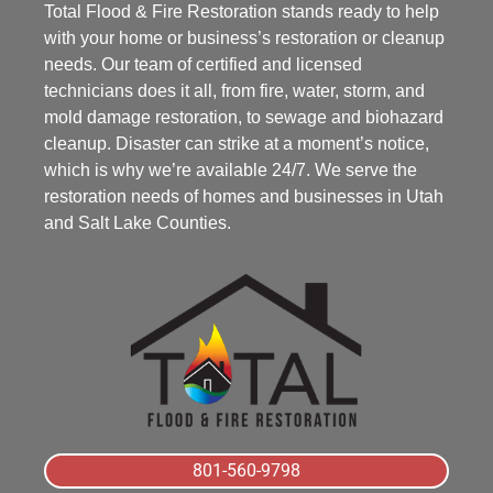
Total Flood & Fire Restoration stands ready to help
with your home or business’s restoration or cleanup
needs. Our team of certified and licensed
technicians does it all, from fire, water, storm, and
mold damage restoration, to sewage and biohazard
cleanup. Disaster can strike at a moment’s notice,
which is why we’re available 24/7. We serve the
restoration needs of homes and businesses in Utah
and Salt Lake Counties.
801-560-9798