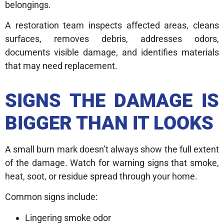
belongings.
A restoration team inspects affected areas, cleans
surfaces, removes debris, addresses odors,
documents visible damage, and identifies materials
that may need replacement.
SIGNS THE DAMAGE IS
BIGGER THAN IT LOOKS
A small burn mark doesn’t always show the full extent
of the damage. Watch for warning signs that smoke,
heat, soot, or residue spread through your home.
Common signs include:
Lingering smoke odor