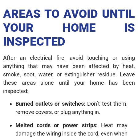
AREAS TO AVOID UNTIL
YOUR HOME IS
INSPECTED
After an electrical fire, avoid touching or using
anything that may have been affected by heat,
smoke, soot, water, or extinguisher residue. Leave
these areas alone until your home has been
inspected:
Burned outlets or switches:
Don’t test them,
remove covers, or plug anything in.
Melted cords or power strips:
Heat may
damage the wiring inside the cord, even when