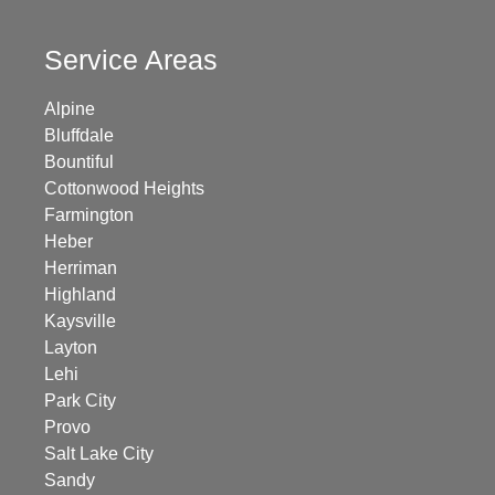
Service Areas
Alpine
Bluffdale
Bountiful
Cottonwood Heights
Farmington
Heber
Herriman
Highland
Kaysville
Layton
Lehi
Park City
Provo
Salt Lake City
Sandy