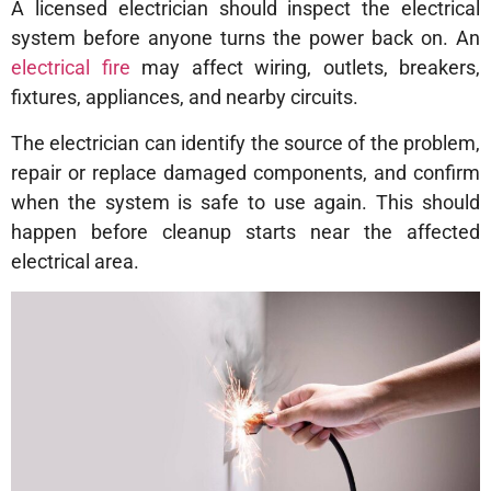
A licensed electrician should inspect the electrical
system before anyone turns the power back on. An
electrical fire
may affect wiring, outlets, breakers,
fixtures, appliances, and nearby circuits.
The electrician can identify the source of the problem,
repair or replace damaged components, and confirm
when the system is safe to use again. This should
happen before cleanup starts near the affected
electrical area.