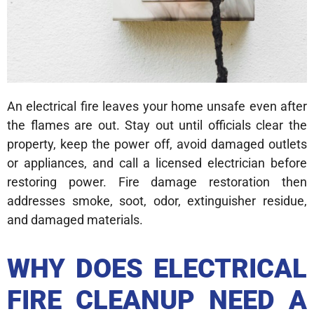
An electrical fire leaves your home unsafe even after
the flames are out. Stay out until officials clear the
property, keep the power off, avoid damaged outlets
or appliances, and call a licensed electrician before
restoring power. Fire damage restoration then
addresses smoke, soot, odor, extinguisher residue,
and damaged materials.
WHY DOES ELECTRICAL
FIRE CLEANUP NEED A