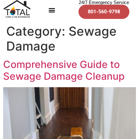
24/7 Emergency Service
801-560-9798
Category:
Sewage
Damage
Comprehensive Guide to
Sewage Damage Cleanup