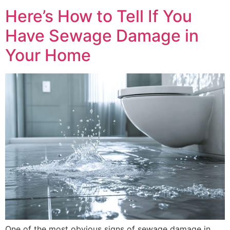
Here’s How to Tell If You
Have Sewage Damage in
Your Home
One of the most obvious signs of sewage damage in