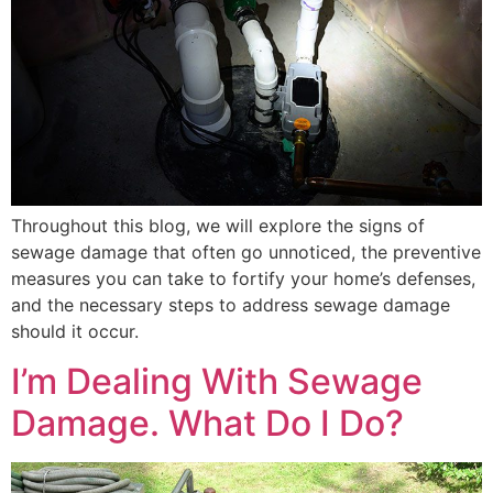
Throughout this blog, we will explore the signs of
sewage damage that often go unnoticed, the preventive
measures you can take to fortify your home’s defenses,
and the necessary steps to address sewage damage
should it occur.
I’m Dealing With Sewage
Damage. What Do I Do?