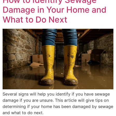
Damage in Your Home and
What to Do Next
Several signs will help you identify if you have sewage
damage if you are unsure. This article will give tips on
determining if your home has been damaged by sewage
and what to do next.