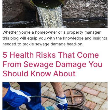
Whether you’re a homeowner or a property manager,
this blog will equip you with the knowledge and insights
needed to tackle sewage damage head-on.
5 Health Risks That Come
From Sewage Damage You
Should Know About