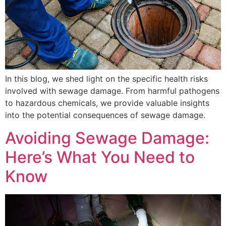
In this blog, we shed light on the specific health risks
involved with sewage damage. From harmful pathogens
to hazardous chemicals, we provide valuable insights
into the potential consequences of sewage damage.
Avoiding Sewage Damage:
Here’s What You Need to
Know