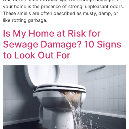
your home is the presence of strong, unpleasant odors.
These smells are often described as musty, damp, or
like rotting garbage.
Is My Home at Risk for
Sewage Damage? 10 Signs
to Look Out For