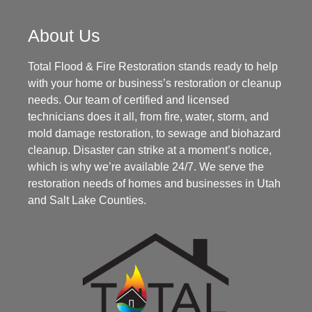
About Us
Total Flood & Fire Restoration stands ready to help
with your home or business’s restoration or cleanup
needs. Our team of certified and licensed
technicians does it all, from fire, water, storm, and
mold damage restoration, to sewage and biohazard
cleanup. Disaster can strike at a moment’s notice,
which is why we’re available 24/7. We serve the
restoration needs of homes and businesses in Utah
and Salt Lake Counties.