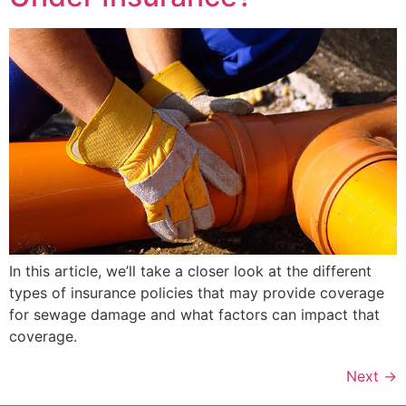
In this article, we’ll take a closer look at the different
types of insurance policies that may provide coverage
for sewage damage and what factors can impact that
coverage.
Next
→