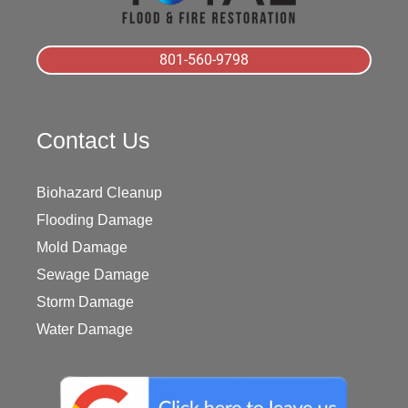
801-560-9798
Contact Us
Biohazard Cleanup
Flooding Damage
Mold Damage
Sewage Damage
Storm Damage
Water Damage