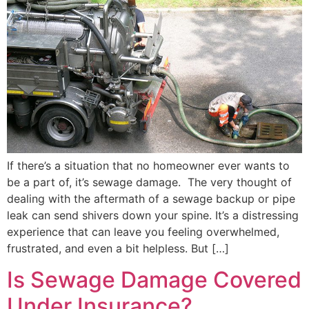
If there’s a situation that no homeowner ever wants to
be a part of, it’s sewage damage. The very thought of
dealing with the aftermath of a sewage backup or pipe
leak can send shivers down your spine. It’s a distressing
experience that can leave you feeling overwhelmed,
frustrated, and even a bit helpless. But […]
Is Sewage Damage Covered
Under Insurance?