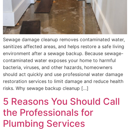
Sewage damage cleanup removes contaminated water,
sanitizes affected areas, and helps restore a safe living
environment after a sewage backup. Because sewage-
contaminated water exposes your home to harmful
bacteria, viruses, and other hazards, homeowners
should act quickly and use professional water damage
restoration services to limit damage and reduce health
risks. Why sewage backup cleanup […]
5 Reasons You Should Call
the Professionals for
Plumbing Services