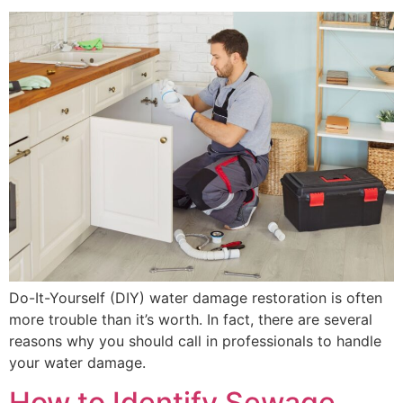
Do-It-Yourself (DIY) water damage restoration is often
more trouble than it’s worth. In fact, there are several
reasons why you should call in professionals to handle
your water damage.
How to Identify Sewage