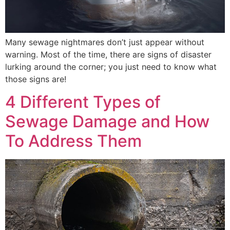
Many sewage nightmares don’t just appear without
warning. Most of the time, there are signs of disaster
lurking around the corner; you just need to know what
those signs are!
4 Different Types of
Sewage Damage and How
To Address Them