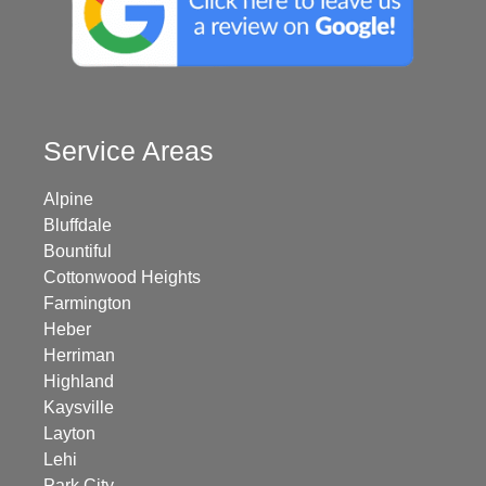
Service Areas
Alpine
Bluffdale
Bountiful
Cottonwood Heights
Farmington
Heber
Herriman
Highland
Kaysville
Layton
Lehi
Park City