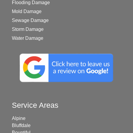
Flooding Damage
Mold Damage
Sewage Damage
Storm Damage
Water Damage
Service Areas
Alpine
Bluffdale
Bountiful