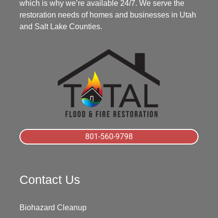
which is why we’re available 24/7. We serve the
restoration needs of homes and businesses in Utah
and Salt Lake Counties.
801-560-9798
Contact Us
Biohazard Cleanup