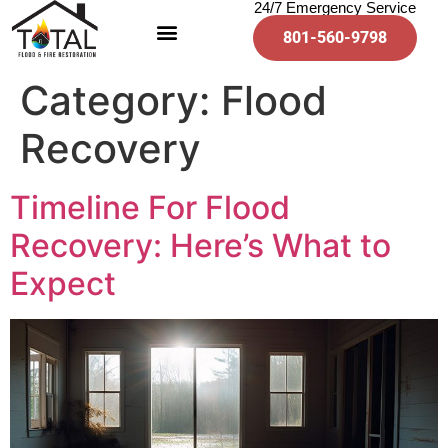
24/7 Emergency Service
801-560-9798
Category:
Flood
Recovery
Timeline For Flood
Recovery: Here’s What to
Expect