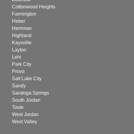
Cottonwood Heights
Farmington
Heber
Herriman
Highland
Kaysville
Layton
Lehi
Park City
Provo
Salt Lake City
Sandy
Saratoga Springs
South Jordan
Toole
West Jordan
West Valley