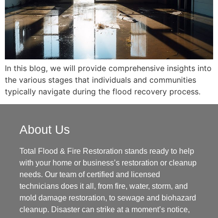
In this blog, we will provide comprehensive insights into
the various stages that individuals and communities
typically navigate during the flood recovery process.
About Us
Total Flood & Fire Restoration stands ready to help
with your home or business’s restoration or cleanup
needs. Our team of certified and licensed
technicians does it all, from fire, water, storm, and
mold damage restoration, to sewage and biohazard
cleanup. Disaster can strike at a moment’s notice,