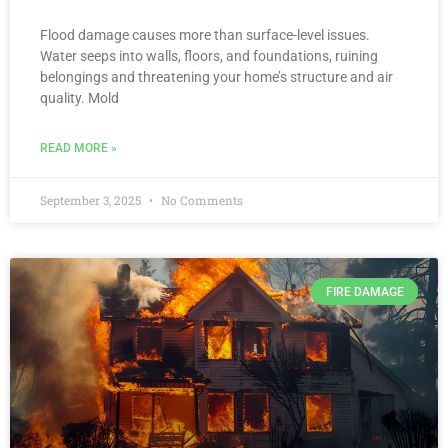
Flood damage causes more than surface-level issues.
Water seeps into walls, floors, and foundations, ruining
belongings and threatening your home’s structure and air
quality. Mold
READ MORE »
September 3, 2025
No Comments
FIRE DAMAGE