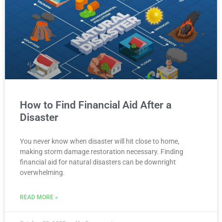
How to Find Financial Aid After a
Disaster
You never know when disaster will hit close to home,
making storm damage restoration necessary. Finding
financial aid for natural disasters can be downright
overwhelming.
READ MORE »