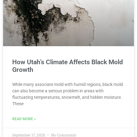
How Utah’s Climate Affects Black Mold
Growth
While many associate mold with humid regions, black mold
can also become a serious problem in areas with
fluctuating temperatures, snowmelt, and hidden moisture.
These
READ MORE »
September 17, 2025
No Comments