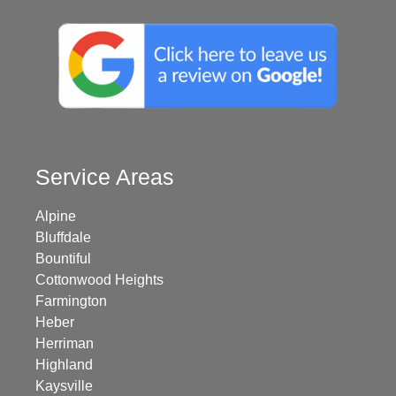
Service Areas
Alpine
Bluffdale
Bountiful
Cottonwood Heights
Farmington
Heber
Herriman
Highland
Kaysville