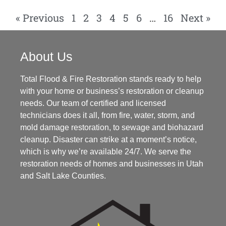
« Previous
1
2
3
4
5
6
…
16
Next »
About Us
Total Flood & Fire Restoration stands ready to help
with your home or business’s restoration or cleanup
needs. Our team of certified and licensed
technicians does it all, from fire, water, storm, and
mold damage restoration, to sewage and biohazard
cleanup. Disaster can strike at a moment’s notice,
which is why we’re available 24/7. We serve the
restoration needs of homes and businesses in Utah
and Salt Lake Counties.