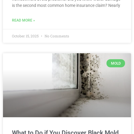
is the second most common home insurance claim? Nearly
READ MORE »
October 15, 2025
No Comments
MOLD
What to Do if You Discover Black Mold