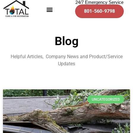
24/7 Emergency Service
801-560-9798
Blog
Helpful Articles, Company News and Product/Service
Updates
UNCATEGORIZED