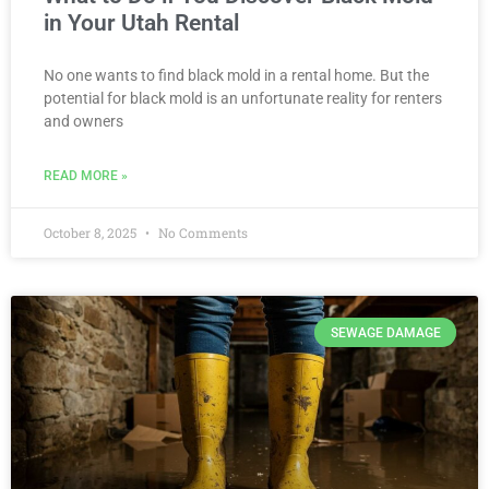
in Your Utah Rental
No one wants to find black mold in a rental home. But the
potential for black mold is an unfortunate reality for renters
and owners
READ MORE »
October 8, 2025
No Comments
SEWAGE DAMAGE