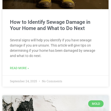
How to Identify Sewage Damage in
Your Home and What to Do Next
Several signs will help you identify if you have sewage
damage if you are unsure. This article will give tips on
determining if your home has been damaged by sewage
and what to do next.
READ MORE »
September 24, 2025
No Comments
MOLD