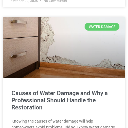
October 22, 2025
No Comments
WATER DAMAGE
Causes of Water Damage and Why a
Professional Should Handle the
Restoration
Knowing the causes of water damage will help
homeowners avoid problems. Did you know water damage