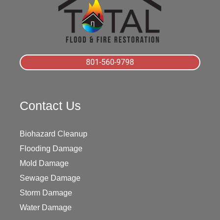
801-560-9798
Contact Us
Biohazard Cleanup
Flooding Damage
Mold Damage
Sewage Damage
Storm Damage
Water Damage