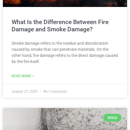
What Is the Difference Between Fire
Damage and Smoke Damage?
Smoke damage refers to the residue and discoloration
caused by smoke that can penetrate materials. On the
other hand, fire damage refers to the direct damage caused
by the fire itself.
READ MORE »
August 27, 2025
No Comments
MOLD