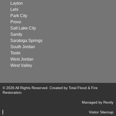
Layton
Lehi
Park City
Provo
Salt Lake City
Sandy
Saratoga Springs
South Jordan
Toole
West Jordan
West Valley
© 2026 All Rights Reserved. Created by Total Flood & Fire
Restoration.
Managed by Revity
Visitor Sitemap