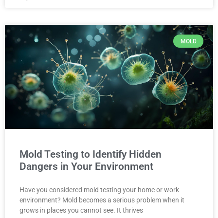
MOLD
Mold Testing to Identify Hidden
Dangers in Your Environment
Have you considered mold testing your home or work
environment? Mold becomes a serious problem when it
grows in places you cannot see. It thrives