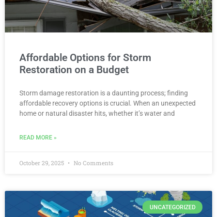
Affordable Options for Storm
Restoration on a Budget
Storm damage restoration is a daunting process; finding
affordable recovery options is crucial. When an unexpected
home or natural disaster hits, whether it’s water and
READ MORE »
October 29, 2025
No Comments
UNCATEGORIZED