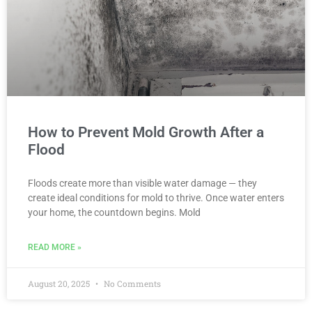
How to Prevent Mold Growth After a
Flood
Floods create more than visible water damage — they
create ideal conditions for mold to thrive. Once water enters
your home, the countdown begins. Mold
READ MORE »
August 20, 2025
No Comments