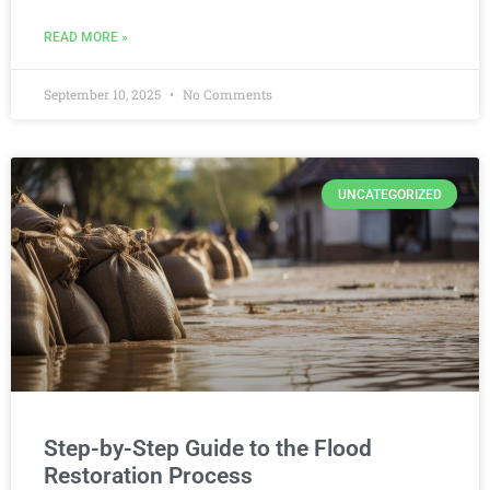
READ MORE »
September 10, 2025
No Comments
UNCATEGORIZED
Step-by-Step Guide to the Flood
Restoration Process