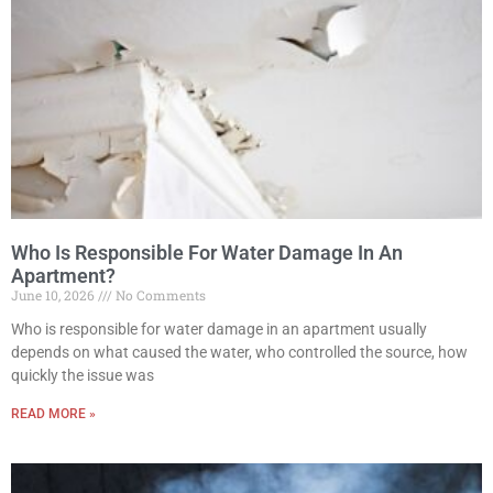
Who Is Responsible For Water Damage In An
Apartment?
June 10, 2026
No Comments
Who is responsible for water damage in an apartment usually
depends on what caused the water, who controlled the source, how
quickly the issue was
READ MORE »