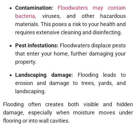
Contamination:
Floodwaters may contain
bacteria
, viruses, and other hazardous
materials. This poses a risk to your health and
requires extensive cleaning and disinfecting.
Pest infestations:
Floodwaters displace pests
that enter your home, further damaging your
property.
Landscaping damage:
Flooding leads to
erosion and damage to trees, yards, and
landscaping.
Flooding often creates both visible and hidden
damage, especially when moisture moves under
flooring or into wall cavities.