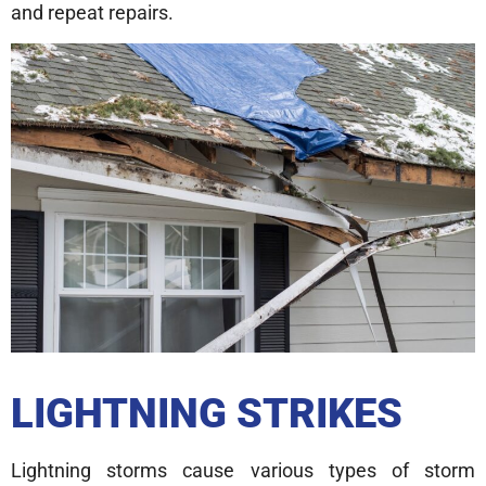
and repeat repairs.
LIGHTNING STRIKES
Lightning storms cause various types of storm