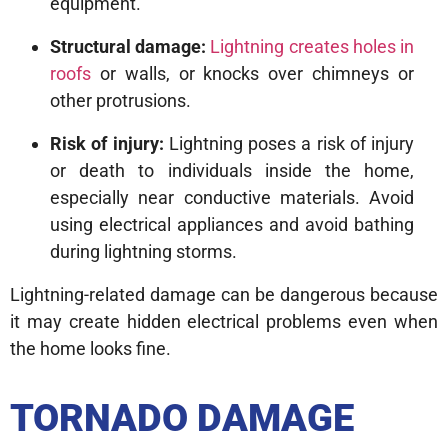
equipment.
Structural damage:
Lightning creates holes in
roofs
or walls, or knocks over chimneys or
other protrusions.
Risk of injury:
Lightning poses a risk of injury
or death to individuals inside the home,
especially near conductive materials. Avoid
using electrical appliances and avoid bathing
during lightning storms.
Lightning-related damage can be dangerous because
it may create hidden electrical problems even when
the home looks fine.
TORNADO DAMAGE