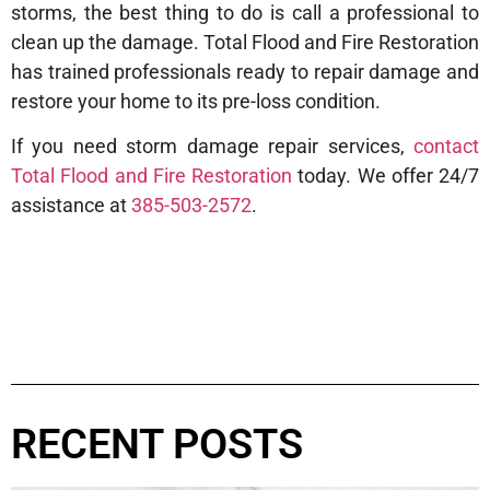
storms, the best thing to do is call a professional to
clean up the damage. Total Flood and Fire Restoration
has trained professionals ready to repair damage and
restore your home to its pre-loss condition.
If you need storm damage repair services,
contact
Total Flood and Fire Restoration
today. We offer 24/7
assistance at
385-503-2572
.
RECENT POSTS