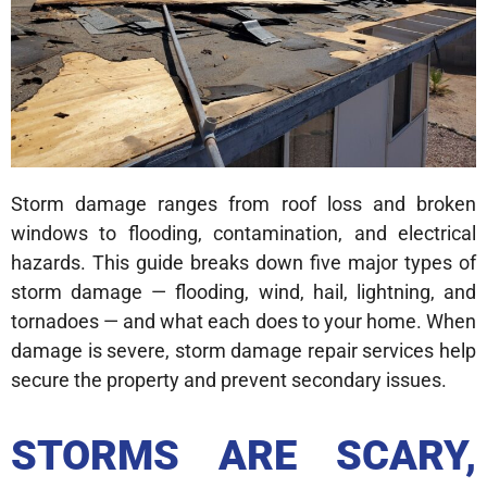
Storm damage ranges from roof loss and broken
windows to flooding, contamination, and electrical
hazards. This guide breaks down five major types of
storm damage — flooding, wind, hail, lightning, and
tornadoes — and what each does to your home. When
damage is severe, storm damage repair services help
secure the property and prevent secondary issues.
STORMS ARE SCARY,