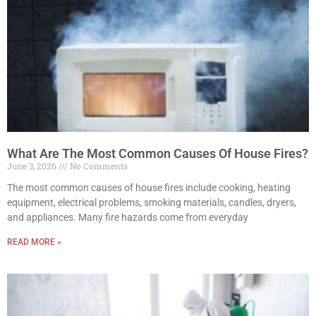
What Are The Most Common Causes Of House Fires?
June 3, 2026
No Comments
The most common causes of house fires include cooking, heating
equipment, electrical problems, smoking materials, candles, dryers,
and appliances. Many fire hazards come from everyday
READ MORE »