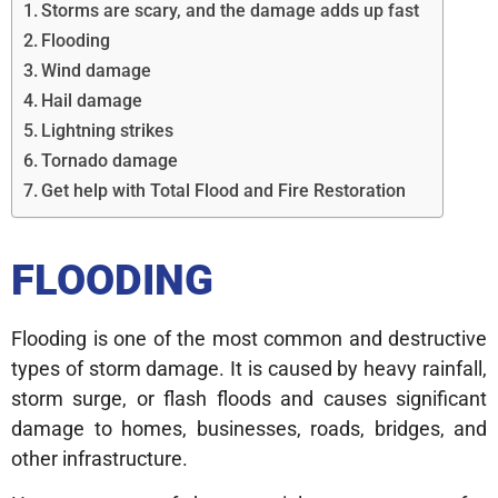
Storms are scary, and the damage adds up fast
Flooding
Wind damage
Hail damage
Lightning strikes
Tornado damage
Get help with Total Flood and Fire Restoration
FLOODING
Flooding is one of the most common and destructive
types of storm damage. It is caused by heavy rainfall,
storm surge, or flash floods and causes significant
damage to homes, businesses, roads, bridges, and
other infrastructure.