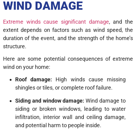
WIND DAMAGE
Extreme winds cause significant damage
, and the
extent depends on factors such as wind speed, the
duration of the event, and the strength of the home’s
structure.
Here are some potential consequences of extreme
wind on your home:
Roof damage:
High winds cause missing
shingles or tiles, or complete roof failure.
Siding and window damage:
Wind damage to
siding or broken windows, leading to water
infiltration, interior wall and ceiling damage,
and potential harm to people inside.