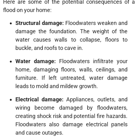
Here are some of the potential consequences of a
flood on your home:
Structural damage:
Floodwaters weaken and
damage the foundation. The weight of the
water causes walls to collapse, floors to
buckle, and roofs to cave in.
Water damage:
Floodwaters infiltrate your
home, damaging floors, walls, ceilings, and
furniture. If left untreated, water damage
leads to mold and mildew growth.
Electrical damage:
Appliances, outlets, and
wiring become damaged by floodwaters,
creating shock risk and potential fire hazards.
Floodwaters also damage electrical panels
and cause outages.