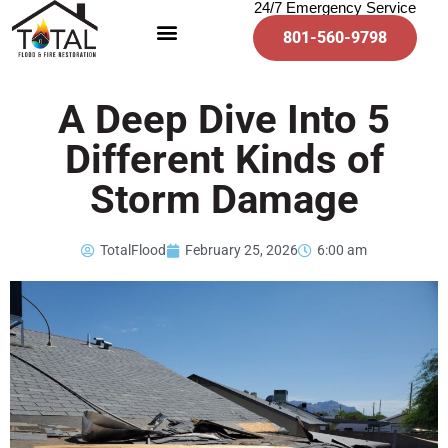
24/7 Emergency Service
801-560-9798
A Deep Dive Into 5
Different Kinds of
Storm Damage
TotalFlood
February 25, 2026
6:00 am