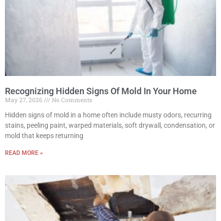
Recognizing Hidden Signs Of Mold In Your Home
May 27, 2026
No Comments
Hidden signs of mold in a home often include musty odors, recurring
stains, peeling paint, warped materials, soft drywall, condensation, or
mold that keeps returning
READ MORE »