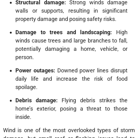
Structural damage:
Strong winds damage
walls or supports, resulting in significant
property damage and posing safety risks.
Damage to trees and landscaping:
High
winds cause trees and large branches to fall,
potentially damaging a home, vehicle, or
person.
Power outages:
Downed power lines disrupt
daily life and increase the risk of food
spoilage.
Debris damage:
Flying debris strikes the
home’s exterior, posing a threat to those
inside.
Wind is one of the most overlooked types of storm