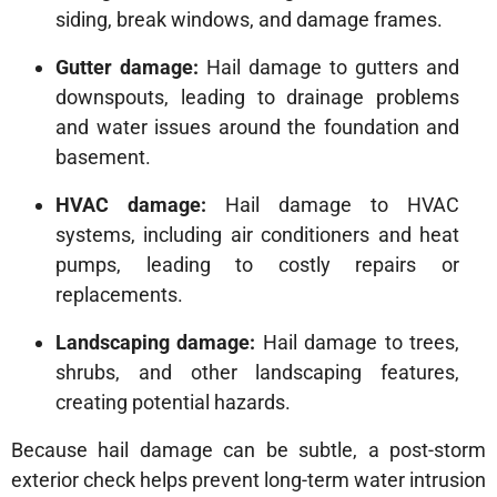
siding, break windows, and damage frames.
Gutter damage:
Hail damage to gutters and
downspouts, leading to drainage problems
and water issues around the foundation and
basement.
HVAC damage:
Hail damage to HVAC
systems, including air conditioners and heat
pumps, leading to costly repairs or
replacements.
Landscaping damage:
Hail damage to trees,
shrubs, and other landscaping features,
creating potential hazards.
Because hail damage can be subtle, a post-storm
exterior check helps prevent long-term water intrusion