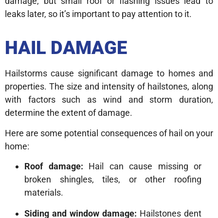
damage, but small roof or flashing issues lead to
leaks later, so it’s important to pay attention to it.
HAIL DAMAGE
Hailstorms cause significant damage to homes and
properties. The size and intensity of hailstones, along
with factors such as wind and storm duration,
determine the extent of damage.
Here are some potential consequences of hail on your
home:
Roof damage:
Hail can cause missing or
broken shingles, tiles, or other roofing
materials.
Siding and window damage:
Hailstones dent