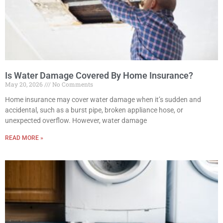
Is Water Damage Covered By Home Insurance?
May 20, 2026
No Comments
Home insurance may cover water damage when it’s sudden and
accidental, such as a burst pipe, broken appliance hose, or
unexpected overflow. However, water damage
READ MORE »