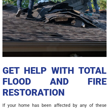
GET HELP WITH TOTAL
FLOOD AND FIRE
RESTORATION
If your home has been affected by any of these