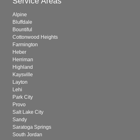
Service Areas
Alpine
Bluffdale
Bountiful
Cottonwood Heights
Farmington
Heber
Herriman
Highland
Kaysville
Layton
Lehi
Park City
Provo
Salt Lake City
Sandy
Saratoga Springs
South Jordan