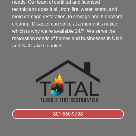
needs. Our team of certified and licensed
technicians does it all, from fire, water, storm, and
mold damage restoration, to sewage and biohazard
cleanup. Disaster can strike at a moment’s notice,
which is why we’re available 24/7. We serve the
restoration needs of homes and businesses in Utah
and Salt Lake Counties.
801-560-9798