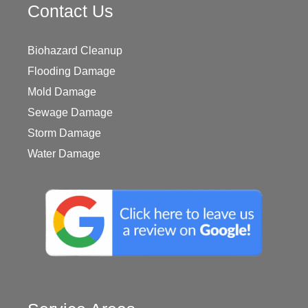
Contact Us
Biohazard Cleanup
Flooding Damage
Mold Damage
Sewage Damage
Storm Damage
Water Damage