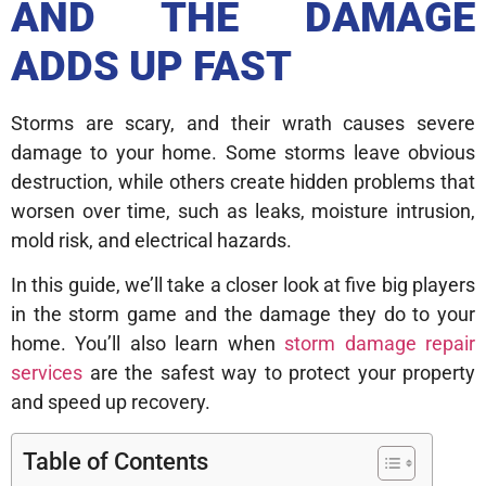
AND THE DAMAGE
ADDS UP FAST
Storms are scary, and their wrath causes severe
damage to your home. Some storms leave obvious
destruction, while others create hidden problems that
worsen over time, such as leaks, moisture intrusion,
mold risk, and electrical hazards.
In this guide, we’ll take a closer look at five big players
in the storm game and the damage they do to your
home. You’ll also learn when
storm damage repair
services
are the safest way to protect your property
and speed up recovery.
Table of Contents