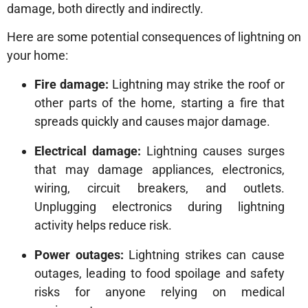
damage, both directly and indirectly.
Here are some potential consequences of lightning on
your home:
Fire damage:
Lightning may strike the roof or
other parts of the home, starting a fire that
spreads quickly and causes major damage.
Electrical damage:
Lightning causes surges
that may damage appliances, electronics,
wiring, circuit breakers, and outlets.
Unplugging electronics during lightning
activity helps reduce risk.
Power outages:
Lightning strikes can cause
outages, leading to food spoilage and safety
risks for anyone relying on medical