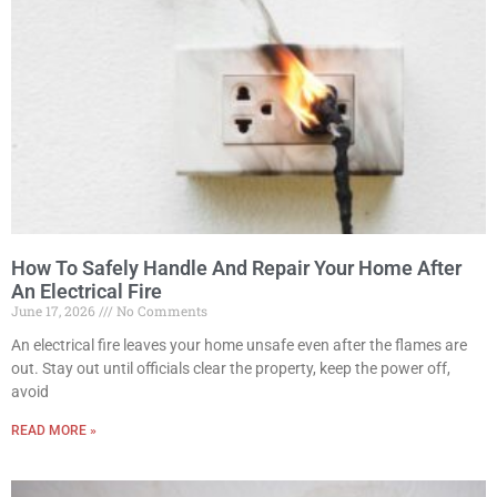
How To Safely Handle And Repair Your Home After
An Electrical Fire
June 17, 2026
No Comments
An electrical fire leaves your home unsafe even after the flames are
out. Stay out until officials clear the property, keep the power off,
avoid
READ MORE »