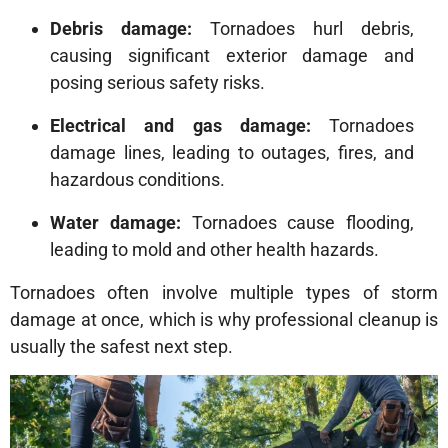
Debris damage:
Tornadoes hurl debris,
causing significant exterior damage and
posing serious safety risks.
Electrical and gas damage:
Tornadoes
damage lines, leading to outages, fires, and
hazardous conditions.
Water damage:
Tornadoes cause flooding,
leading to mold and other health hazards.
Tornadoes often involve multiple types of storm
damage at once, which is why professional cleanup is
usually the safest next step.