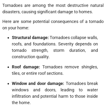
Tornadoes are among the most destructive natural
disasters, causing significant damage to homes.
Here are some potential consequences of a tornado
on your home:
Structural damage:
Tornadoes collapse walls,
roofs, and foundations. Severity depends on
tornado strength, storm duration, and
construction quality.
Roof damage:
Tornadoes remove shingles,
tiles, or entire roof sections.
Window and door damage:
Tornadoes break
windows and doors, leading to water
infiltration and potential harm to those inside
the home.