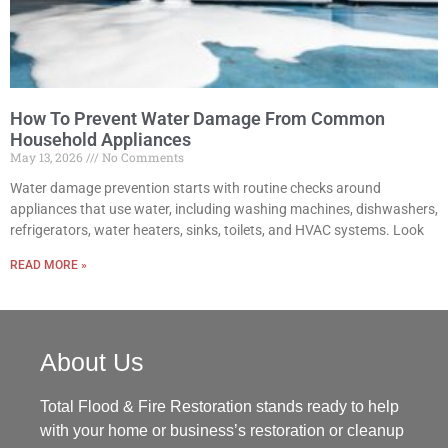
How To Prevent Water Damage From Common
Household Appliances
May 13, 2026
No Comments
Water damage prevention starts with routine checks around
appliances that use water, including washing machines, dishwashers,
refrigerators, water heaters, sinks, toilets, and HVAC systems. Look
READ MORE »
About Us
Total Flood & Fire Restoration stands ready to help
with your home or business’s restoration or cleanup