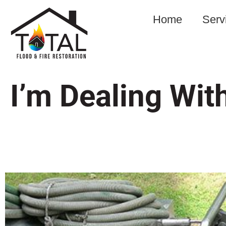
Home
Serv
I’m Dealing Wi