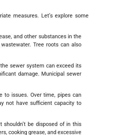
priate measures. Let’s explore some
rease, and other substances in the
f wastewater. Tree roots can also
ng the sewer system can exceed its
nificant damage. Municipal sewer
 to issues. Over time, pipes can
y not have sufficient capacity to
 shouldn’t be disposed of in this
rs, cooking grease, and excessive