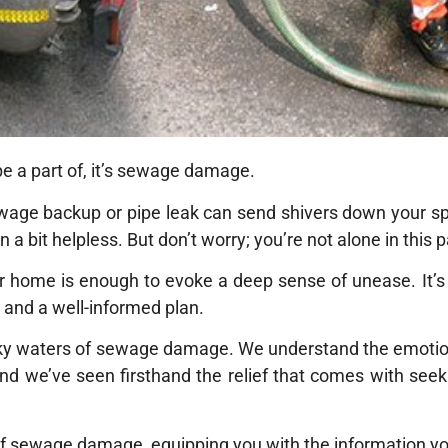
be a part of, it’s sewage damage.
wage backup or pipe leak can send shivers down your spin
 bit helpless. But don’t worry; you’re not alone in this p
r home is enough to evoke a deep sense of unease. It’s
ad and a well-informed plan.
rky waters of sewage damage. We understand the emotiona
nd we’ve seen firsthand the relief that comes with seek
s of sewage damage, equipping you with the information yo