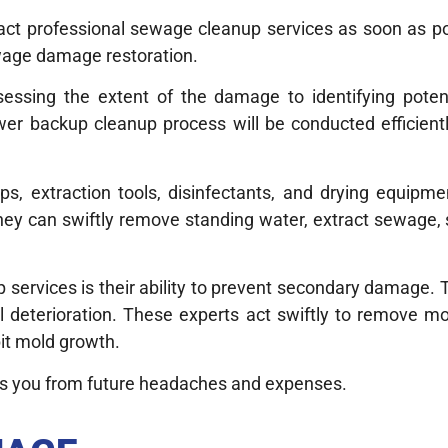
tact professional sewage cleanup services as soon as p
ewage damage restoration.
ssing the extent of the damage to identifying potenti
r backup cleanup process will be conducted efficiently
s, extraction tools, disinfectants, and drying equipmen
hey can swiftly remove standing water, extract sewage, 
services is their ability to prevent secondary damage. 
l deterioration. These experts act swiftly to remove mo
bit mold growth.
es you from future headaches and expenses.