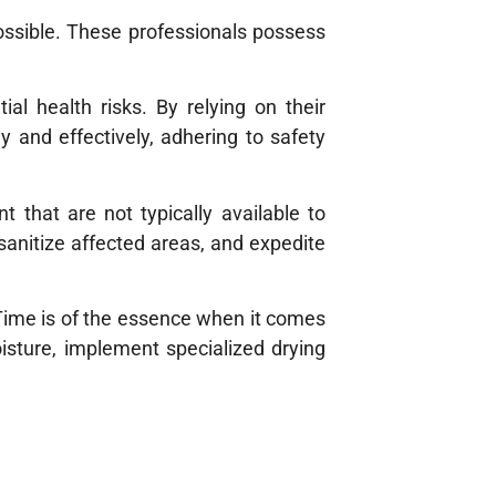
ossible. These professionals possess
al health risks. By relying on their
 and effectively, adhering to safety
t that are not typically available to
sanitize affected areas, and expedite
Time is of the essence when it comes
isture, implement specialized drying