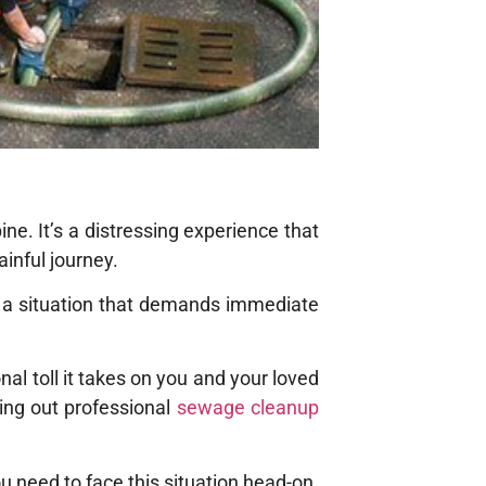
e. It’s a distressing experience that
ainful journey.
 a situation that demands immediate
l toll it takes on you and your loved
ing out professional
sewage cleanup
u need to face this situation head-on.