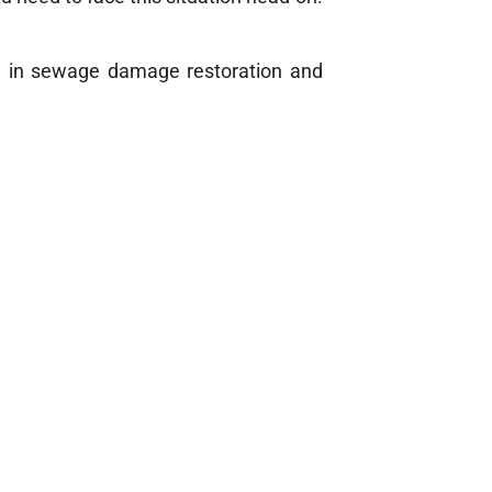
ze in sewage damage restoration and