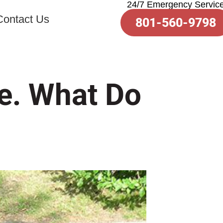
24/7 Emergency Servic
toto slot
Contact Us
801-560-9798
e. What Do