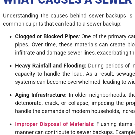
Understanding the causes behind sewer backups is c
common culprits that can lead to a sewer backup:
Clogged or Blocked Pipes
: One of the primary c
pipes. Over time, these materials can create blo
infiltrate and damage sewer lines, exacerbating th
Heavy Rainfall and Flooding:
During periods of i
capacity to handle the load. As a result, sewa
systems can become overwhelmed, leading to wid
Aging Infrastructure:
In older neighborhoods, th
deteriorate, crack, or collapse, impeding the pr
handle the demands of modern households, increas
Improper Disposal of Materials
: Flushing items
manner can contribute to sewer backups. Examples