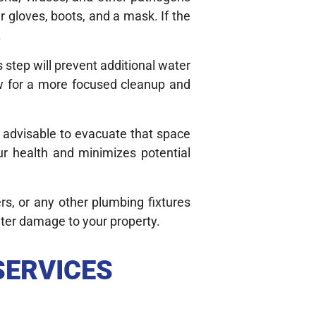
r gloves, boots, and a mask. If the
.
s step will prevent additional water
w for a more focused cleanup and
is advisable to evacuate that space
ur health and minimizes potential
rs, or any other plumbing fixtures
ater damage to your property.
SERVICES