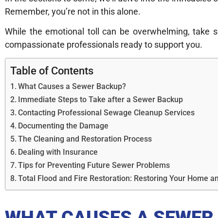
Remember, you’re not in this alone.
While the emotional toll can be overwhelming, take 
compassionate professionals ready to support you.
Table of Contents
What Causes a Sewer Backup?
Immediate Steps to Take after a Sewer Backup
Contacting Professional Sewage Cleanup Services
Documenting the Damage
The Cleaning and Restoration Process
Dealing with Insurance
Tips for Preventing Future Sewer Problems
Total Flood and Fire Restoration: Restoring Your Home
WHAT CAUSES A SEWER