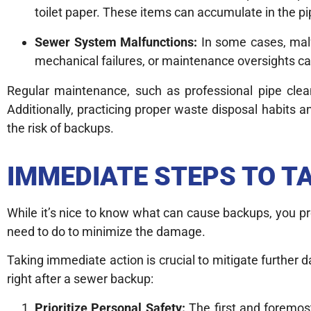
toilet paper. These items can accumulate in the pi
Sewer System Malfunctions:
In some cases, malf
mechanical failures, or maintenance oversights ca
Regular maintenance, such as professional pipe clean
Additionally, practicing proper waste disposal habits a
the risk of backups.
IMMEDIATE STEPS TO T
While it’s nice to know what can cause backups, you p
need to do to minimize the damage.
Taking immediate action is crucial to mitigate further 
right after a sewer backup:
Prioritize Personal Safety:
The first and foremos