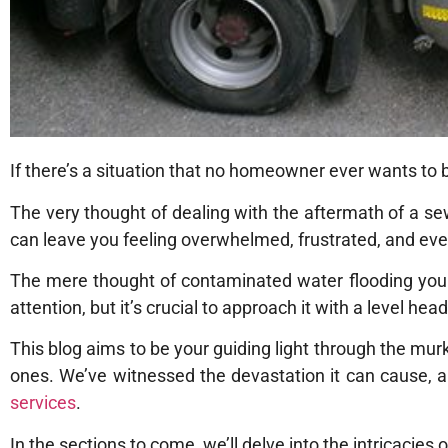
If there’s a situation that no homeowner ever wants to 
The very thought of dealing with the aftermath of a se
can leave you feeling overwhelmed, frustrated, and even a
The mere thought of contaminated water flooding you
attention, but it’s crucial to approach it with a level he
This blog aims to be your guiding light through the mu
ones. We’ve witnessed the devastation it can cause, a
services
.
In the sections to come, we’ll delve into the intricacie