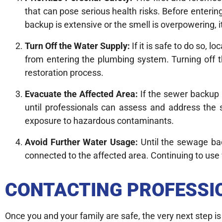
that can pose serious health risks. Before enterin
backup is extensive or the smell is overpowering, i
Turn Off the Water Supply:
If it is safe to do so, 
from entering the plumbing system. Turning off 
restoration process.
Evacuate the Affected Area:
If the sewer backup h
until professionals can assess and address the 
exposure to hazardous contaminants.
Avoid Further Water Usage:
Until the sewage back
connected to the affected area. Continuing to use
CONTACTING PROFESSI
Once you and your family are safe, the very next step i