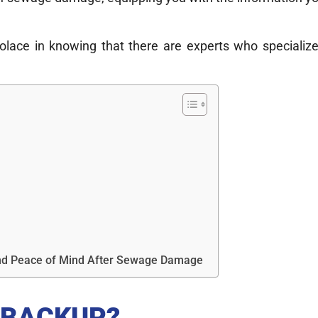
solace in knowing that there are experts who speciali
 and Peace of Mind After Sewage Damage
 BACKUP?