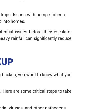
ckups. Issues with pump stations,
up into homes.
tential issues before they escalate.
eavy rainfall can significantly reduce
KUP
f a backup; you want to know what you
. Here are some critical steps to take
ria, viruses, and other pathogens