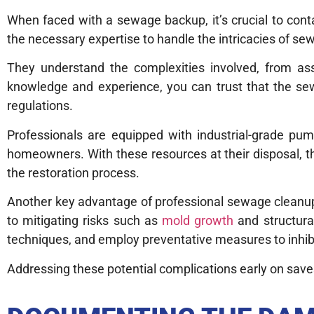
When faced with a sewage backup, it’s crucial to con
the necessary expertise to handle the intricacies of s
They understand the complexities involved, from asse
knowledge and experience, you can trust that the sewe
regulations.
Professionals are equipped with industrial-grade pump
homeowners. With these resources at their disposal, t
the restoration process.
Another key advantage of professional sewage cleanup 
to mitigating risks such as
mold growth
and structura
techniques, and employ preventative measures to inhi
Addressing these potential complications early on sav