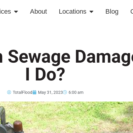
ices
About
Locations
Blog
th Sewage Damag
I Do?
TotalFlood
May 31, 2023
6:00 am