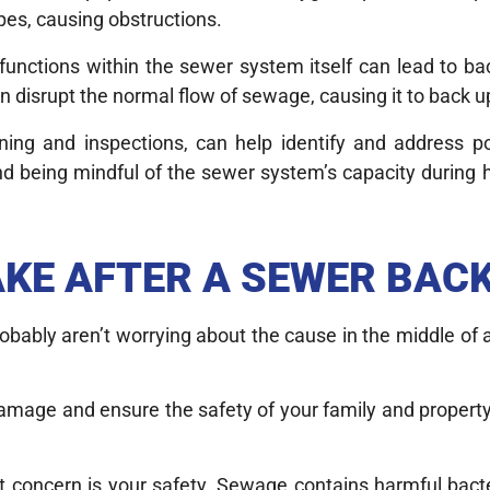
pes, causing obstructions.
unctions within the sewer system itself can lead to ba
n disrupt the normal flow of sewage, causing it to back 
ing and inspections, can help identify and address po
nd being mindful of the sewer system’s capacity during h
AKE AFTER A SEWER BAC
robably aren’t worrying about the cause in the middle o
damage and ensure the safety of your family and property
t concern is your safety. Sewage contains harmful bacte