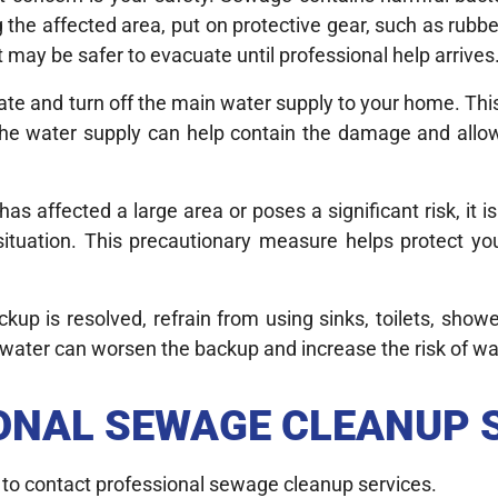
g the affected area, put on protective gear, such as rubbe
t may be safer to evacuate until professional help arrives
locate and turn off the main water supply to your home. Thi
the water supply can help contain the damage and allo
as affected a large area or poses a significant risk, it 
situation. This precautionary measure helps protect yo
up is resolved, refrain from using sinks, toilets, showe
 water can worsen the backup and increase the risk of w
ONAL SEWAGE CLEANUP 
s to contact professional sewage cleanup services.