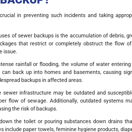
rucial in preventing such incidents and taking appro
auses of sewer backups is the accumulation of debris, g
ckages that restrict or completely obstruct the flow o
e issue.
ntense rainfall or flooding, the volume of water enteri
ge can back up into homes and basements, causing sig
espread backups in affected areas.
e sewer infrastructure may be outdated and susceptible
oper flow of sewage. Additionally, outdated systems ma
ing the risk of backups.
 down the toilet or pouring substances down drains that
 include paper towels, feminine hygiene products, diape