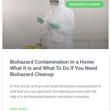
BIOHAZARD CLEANUP
Biohazard Contamination In a Home:
What It Is and What To Do If You Need
Biohazard Cleanup
In this article, we’ll go over what biohazard contamination is
and how you can approach the cleanup process with the
help of a professional disaster restoration company.
READ MORE »