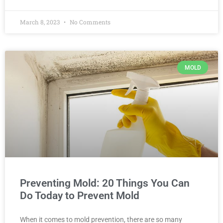
March 8, 2023
No Comments
MOLD
Preventing Mold: 20 Things You Can
Do Today to Prevent Mold
When it comes to mold prevention, there are so many