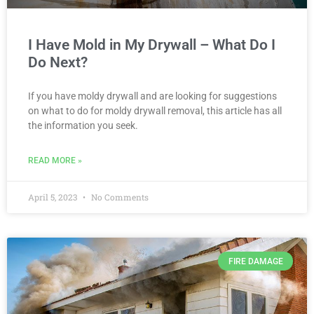
I Have Mold in My Drywall – What Do I
Do Next?
If you have moldy drywall and are looking for suggestions
on what to do for moldy drywall removal, this article has all
the information you seek.
READ MORE »
April 5, 2023
No Comments
FIRE DAMAGE