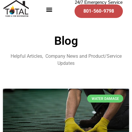
24/7 Emergency Service
801-560-9798
Blog
Helpful Articles, Company News and Product/Service
Updates
WATER DAMAGE