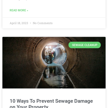
READ MORE »
April 18, 2023
No Comments
SEWAGE CLEANUP
10 Ways To Prevent Sewage Damage
on Your Property