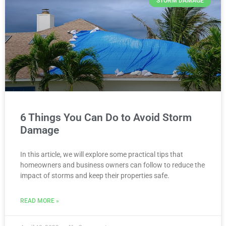
STORM DAMAGE
6 Things You Can Do to Avoid Storm
Damage
In this article, we will explore some practical tips that
homeowners and business owners can follow to reduce the
impact of storms and keep their properties safe.
READ MORE »