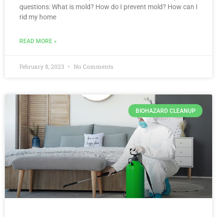
questions: What is mold? How do I prevent mold? How can I
rid my home
READ MORE »
February 8, 2023
No Comments
BIOHAZARD CLEANUP