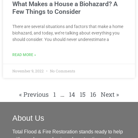
What Makes a House a Biohazard? A
Few Things to Consider
There are several situations and factors that make a home
biohazard, and today, we’re talking about everything you
should consider. You should never underestimate a
READ MORE »
November 9, 2022
No Comments
« Previous
1
…
14
15
16
Next »
About Us
Total Flood & Fire Restoration stands ready to help