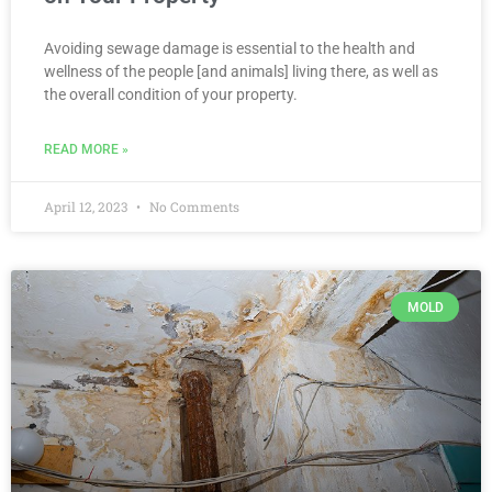
Avoiding sewage damage is essential to the health and
wellness of the people [and animals] living there, as well as
the overall condition of your property.
READ MORE »
April 12, 2023
No Comments
MOLD