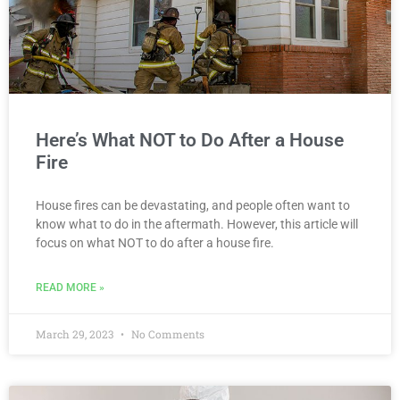
Here’s What NOT to Do After a House
Fire
House fires can be devastating, and people often want to
know what to do in the aftermath. However, this article will
focus on what NOT to do after a house fire.
READ MORE »
March 29, 2023
No Comments