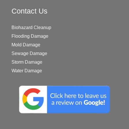
Contact Us
Biohazard Cleanup
Flooding Damage
Mold Damage
Sewage Damage
Storm Damage
Water Damage