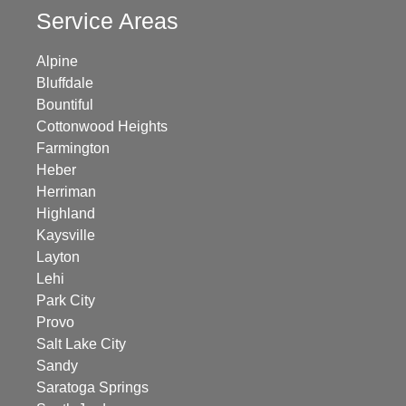
Service Areas
Alpine
Bluffdale
Bountiful
Cottonwood Heights
Farmington
Heber
Herriman
Highland
Kaysville
Layton
Lehi
Park City
Provo
Salt Lake City
Sandy
Saratoga Springs