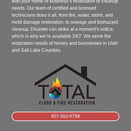
with your home or business’s restoration or cleanup
needs. Our team of certified and licensed
technicians does it all, from fire, water, storm, and
mold damage restoration, to sewage and biohazard
cleanup. Disaster can strike at a moment’s notice,
which is why we’re available 24/7. We serve the
restoration needs of homes and businesses in Utah
and Salt Lake Counties.
801-560-9798