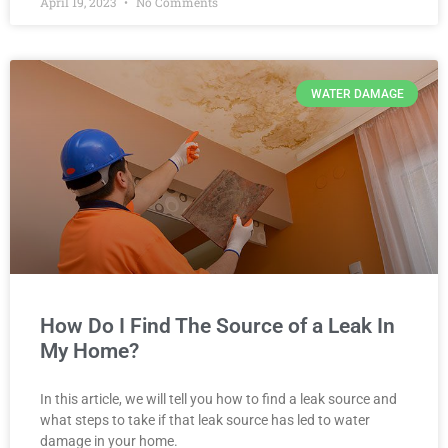
April 19, 2023
No Comments
WATER DAMAGE
How Do I Find The Source of a Leak In
My Home?
In this article, we will tell you how to find a leak source and
what steps to take if that leak source has led to water
damage in your home.