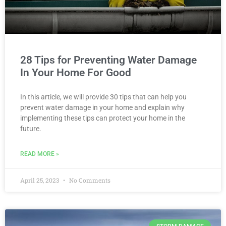
28 Tips for Preventing Water Damage
In Your Home For Good
In this article, we will provide 30 tips that can help you
prevent water damage in your home and explain why
implementing these tips can protect your home in the
future.
READ MORE »
April 25, 2023
No Comments