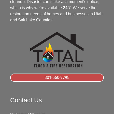
cleanup. Disaster can strike at a moment’s notice,
which is why we’re available 24/7. We serve the
restoration needs of homes and businesses in Utah
and Salt Lake Counties.
801-560-9798
Contact Us