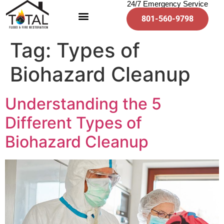
24/7 Emergency Service
801-560-9798
Tag:
Types of
Biohazard Cleanup
Understanding the 5
Different Types of
Biohazard Cleanup