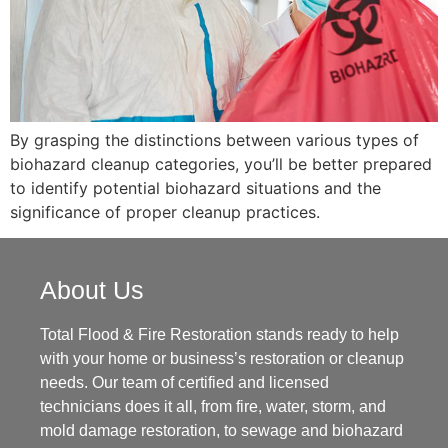
By grasping the distinctions between various types of
biohazard cleanup categories, you’ll be better prepared
to identify potential biohazard situations and the
significance of proper cleanup practices.
About Us
Total Flood & Fire Restoration stands ready to help
with your home or business’s restoration or cleanup
needs. Our team of certified and licensed
technicians does it all, from fire, water, storm, and
mold damage restoration, to sewage and biohazard