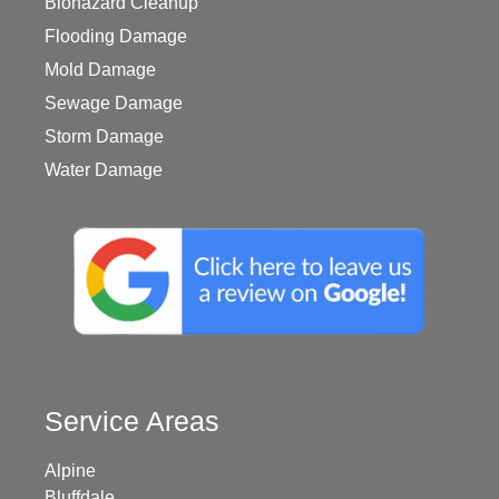
Biohazard Cleanup
Flooding Damage
Mold Damage
Sewage Damage
Storm Damage
Water Damage
Service Areas
Alpine
Bluffdale