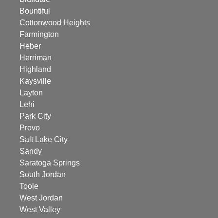
Bountiful
Cottonwood Heights
Farmington
Heber
Herriman
Highland
Kaysville
Layton
Lehi
Park City
Provo
Salt Lake City
Sandy
Saratoga Springs
South Jordan
Toole
West Jordan
West Valley