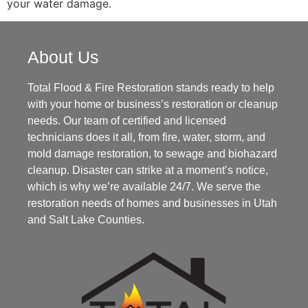
your water damage.
About Us
Total Flood & Fire Restoration stands ready to help
with your home or business’s restoration or cleanup
needs. Our team of certified and licensed
technicians does it all, from fire, water, storm, and
mold damage restoration, to sewage and biohazard
cleanup. Disaster can strike at a moment’s notice,
which is why we’re available 24/7. We serve the
restoration needs of homes and businesses in Utah
and Salt Lake Counties.