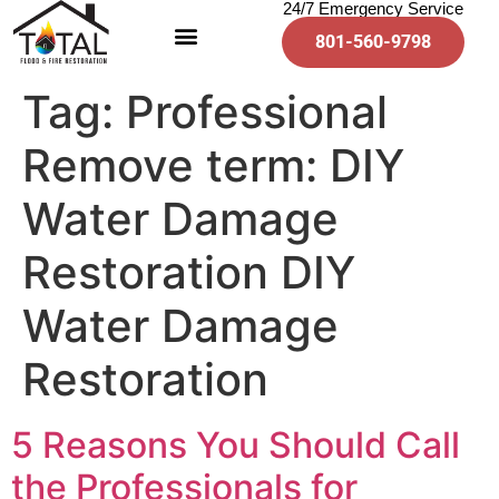
24/7 Emergency Service
801-560-9798
Tag:
Professional
Remove term: DIY
Water Damage
Restoration DIY
Water Damage
Restoration
5 Reasons You Should Call
the Professionals for