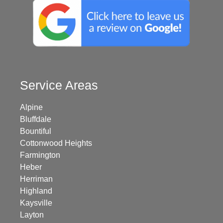
Service Areas
Alpine
Bluffdale
Bountiful
Cottonwood Heights
Farmington
Heber
Herriman
Highland
Kaysville
Layton