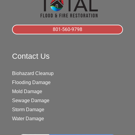
801-560-9798
Contact Us
Biohazard Cleanup
Flooding Damage
Mold Damage
Sewage Damage
Storm Damage
Water Damage