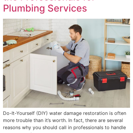
Plumbing Services
Do-It-Yourself (DIY) water damage restoration is often
more trouble than it’s worth. In fact, there are several
reasons why you should call in professionals to handle