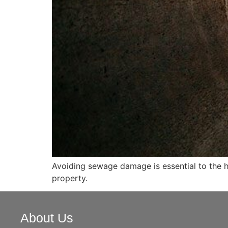
Avoiding sewage damage is essential to the he
property.
About Us