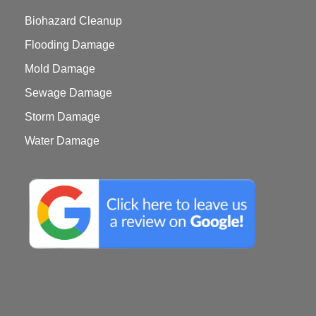
Biohazard Cleanup
Flooding Damage
Mold Damage
Sewage Damage
Storm Damage
Water Damage