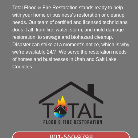
Total Flood & Fire Restoration stands ready to help
with your home or business’s restoration or cleanup
needs. Our team of certified and licensed technicians
does it all, from fire, water, storm, and mold damage
restoration, to sewage and biohazard cleanup.
Disaster can strike at a moment’s notice, which is why
we’re available 24/7. We serve the restoration needs
of homes and businesses in Utah and Salt Lake
Counties.
801-560-9798