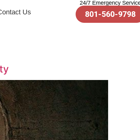
24/7 Emergency Servic
Contact Us
801-560-9798
ty