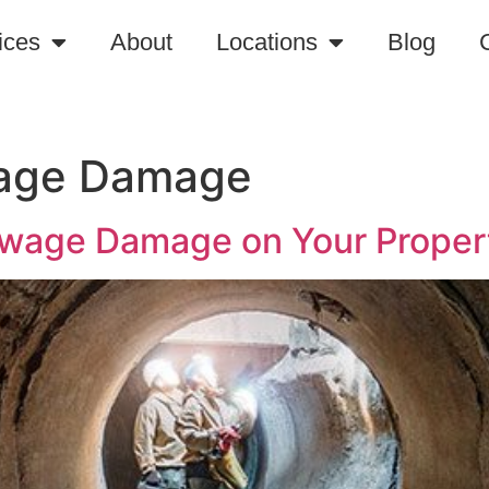
ices
About
Locations
Blog
wage Damage
ewage Damage on Your Proper