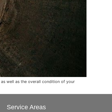
as well as the overall condition of your
Service Areas