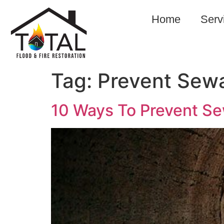
Home
Serv
Tag:
Prevent Se
10 Ways To Prevent S