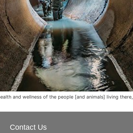
alth and wellness of the people [and animals] living there, 
Contact Us