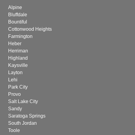
Alpine
Bluffdale
Bountiful
Cottonwood Heights
Farmington
Heber
Herriman
Highland
Kaysville
Layton
Lehi
Park City
Provo
Salt Lake City
Sandy
Saratoga Springs
South Jordan
Toole