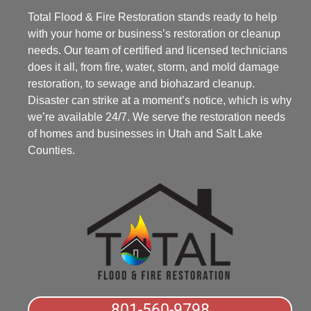
Total Flood & Fire Restoration stands ready to help
with your home or business’s restoration or cleanup
needs. Our team of certified and licensed technicians
does it all, from fire, water, storm, and mold damage
restoration, to sewage and biohazard cleanup.
Disaster can strike at a moment’s notice, which is why
we’re available 24/7. We serve the restoration needs
of homes and businesses in Utah and Salt Lake
Counties.
801-560-9798