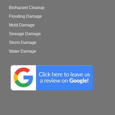
Biohazard Cleanup
Flooding Damage
Mold Damage
Sewage Damage
Storm Damage
Water Damage