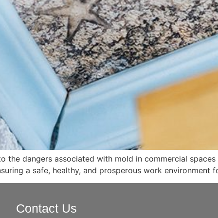
nto the dangers associated with mold in commercial spaces a
suring a safe, healthy, and prosperous work environment f
Contact Us