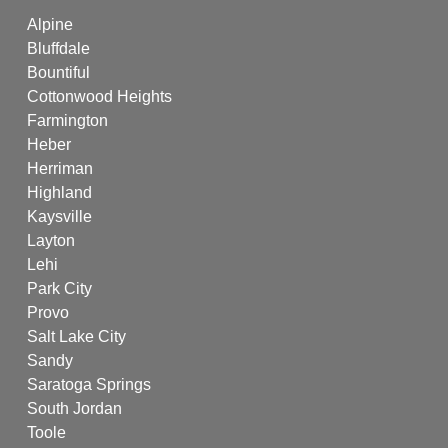
Alpine
Bluffdale
Bountiful
Cottonwood Heights
Farmington
Heber
Herriman
Highland
Kaysville
Layton
Lehi
Park City
Provo
Salt Lake City
Sandy
Saratoga Springs
South Jordan
Toole