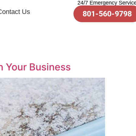
24/7 Emergency Servic
Contact Us
801-560-9798
n Your Business