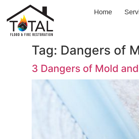
Home
Serv
Tag:
Dangers of 
3 Dangers of Mold and 