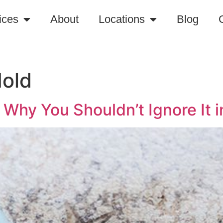
ices
About
Locations
Blog
Mold
Why You Shouldn’t Ignore It i