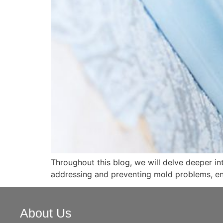
Throughout this blog, we will delve deeper i
addressing and preventing mold problems, en
About Us