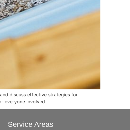
nd discuss effective strategies for
or everyone involved.
Service Areas