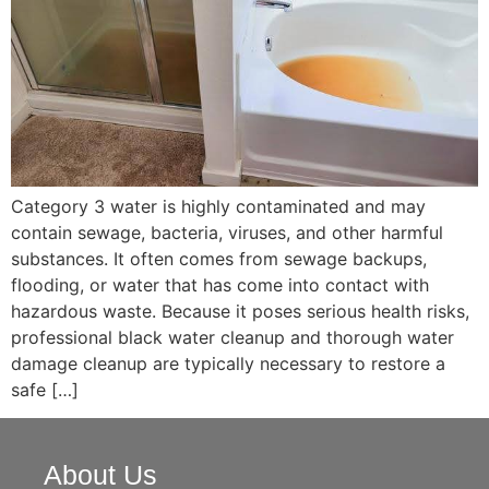
Category 3 water is highly contaminated and may
contain sewage, bacteria, viruses, and other harmful
substances. It often comes from sewage backups,
flooding, or water that has come into contact with
hazardous waste. Because it poses serious health risks,
professional black water cleanup and thorough water
damage cleanup are typically necessary to restore a
safe […]
About Us