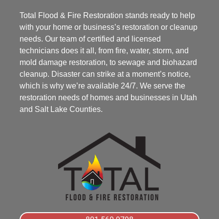
Total Flood & Fire Restoration stands ready to help
with your home or business’s restoration or cleanup
needs. Our team of certified and licensed
technicians does it all, from fire, water, storm, and
mold damage restoration, to sewage and biohazard
cleanup. Disaster can strike at a moment’s notice,
which is why we’re available 24/7. We serve the
restoration needs of homes and businesses in Utah
and Salt Lake Counties.