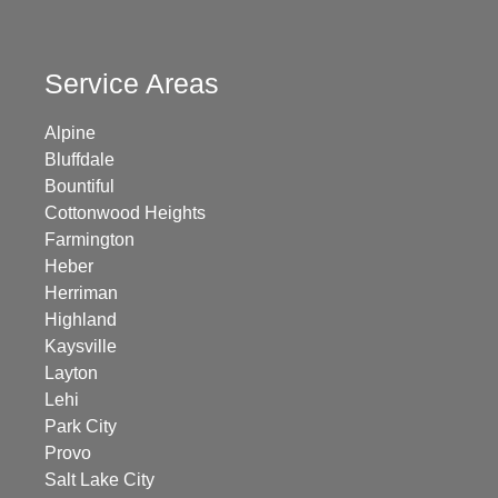
Service Areas
Alpine
Bluffdale
Bountiful
Cottonwood Heights
Farmington
Heber
Herriman
Highland
Kaysville
Layton
Lehi
Park City
Provo
Salt Lake City