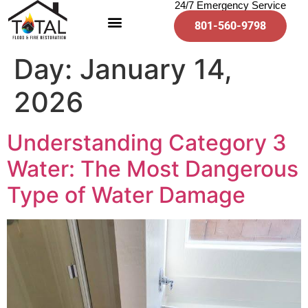
24/7 Emergency Service
801-560-9798
Day:
January 14,
2026
Understanding Category 3
Water: The Most Dangerous
Type of Water Damage