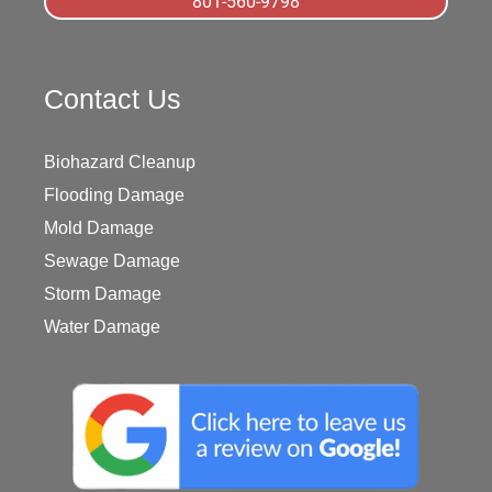
801-560-9798
Contact Us
Biohazard Cleanup
Flooding Damage
Mold Damage
Sewage Damage
Storm Damage
Water Damage