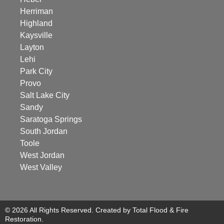
Herriman
Highland
Kaysville
Layton
Lehi
Park City
Provo
Salt Lake City
Sandy
Saratoga Springs
South Jordan
Toole
West Jordan
West Valley
© 2026 All Rights Reserved. Created by Total Flood & Fire
Restoration.