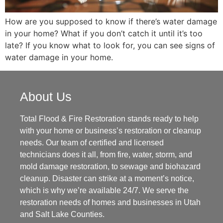
How are you supposed to know if there’s water damage
in your home? What if you don’t catch it until it’s too
late? If you know what to look for, you can see signs of
water damage in your home.
About Us
Total Flood & Fire Restoration stands ready to help
with your home or business’s restoration or cleanup
needs. Our team of certified and licensed
technicians does it all, from fire, water, storm, and
mold damage restoration, to sewage and biohazard
cleanup. Disaster can strike at a moment’s notice,
which is why we’re available 24/7. We serve the
restoration needs of homes and businesses in Utah
and Salt Lake Counties.