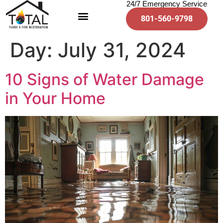
24/7 Emergency Service
801-560-9798
Day:
July 31, 2024
10 Signs of Water Damage
in Your Home