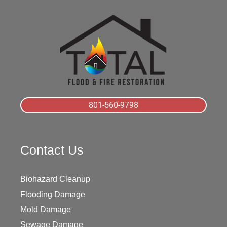
801-560-9798
Contact Us
Biohazard Cleanup
Flooding Damage
Mold Damage
Sewage Damage