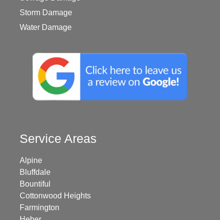
Storm Damage
Water Damage
Service Areas
Alpine
Bluffdale
Bountiful
Cottonwood Heights
Farmington
Heber