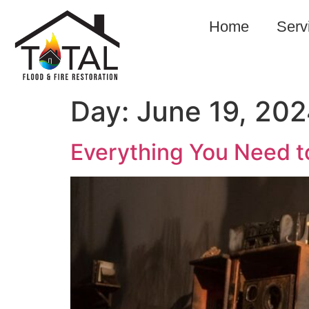
Home
Serv
Day:
June 19, 20
Everything You Need 