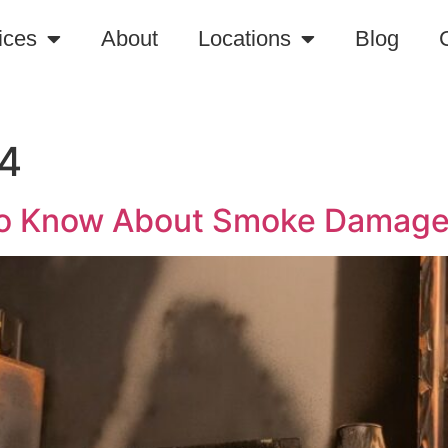
ices
About
Locations
Blog
24
to Know About Smoke Damage 