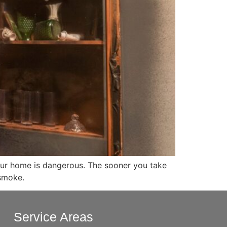
 your home is dangerous. The sooner you take
 smoke.
Service Areas