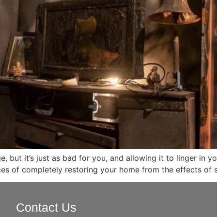
but it’s just as bad for you, and allowing it to linger in
es of completely restoring your home from the effects of
Contact Us