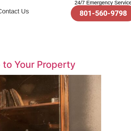
24/7 Emergency Servic
Contact Us
801-560-9798
to Your Property