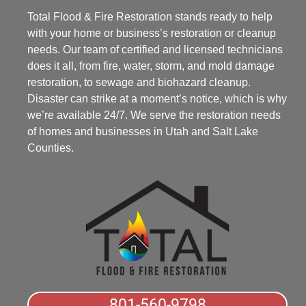
Total Flood & Fire Restoration stands ready to help
with your home or business’s restoration or cleanup
needs. Our team of certified and licensed technicians
does it all, from fire, water, storm, and mold damage
restoration, to sewage and biohazard cleanup.
Disaster can strike at a moment’s notice, which is why
we’re available 24/7. We serve the restoration needs
of homes and businesses in Utah and Salt Lake
Counties.
801-560-9798