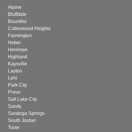
Alpine
Bluffdale
Bountiful
Cottonwood Heights
Farmington
Heber
Herriman
Highland
Kaysville
Layton
Lehi
Park City
Provo
Salt Lake City
Sandy
Saratoga Springs
South Jordan
Toole