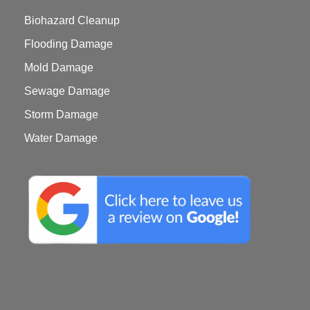
Biohazard Cleanup
Flooding Damage
Mold Damage
Sewage Damage
Storm Damage
Water Damage