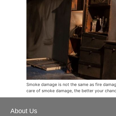
Smoke damage is not the same as fire damage, 
care of smoke damage, the better your chanc
About Us