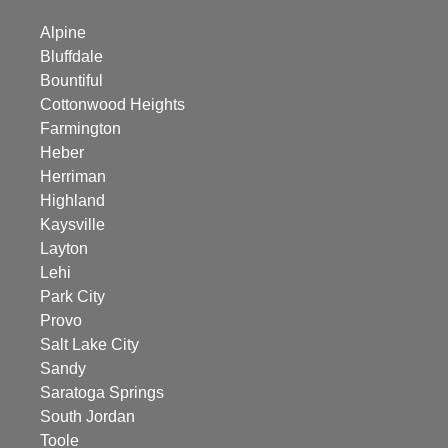
Alpine
Bluffdale
Bountiful
Cottonwood Heights
Farmington
Heber
Herriman
Highland
Kaysville
Layton
Lehi
Park City
Provo
Salt Lake City
Sandy
Saratoga Springs
South Jordan
Toole