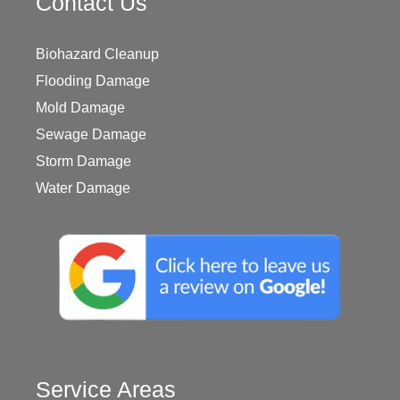
Contact Us
Biohazard Cleanup
Flooding Damage
Mold Damage
Sewage Damage
Storm Damage
Water Damage
Service Areas