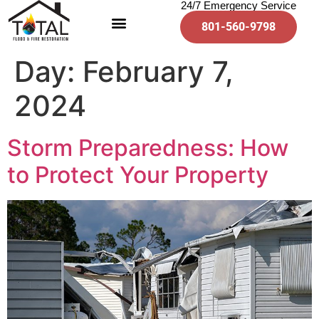
24/7 Emergency Service
801-560-9798
Day:
February 7,
2024
Storm Preparedness: How
to Protect Your Property