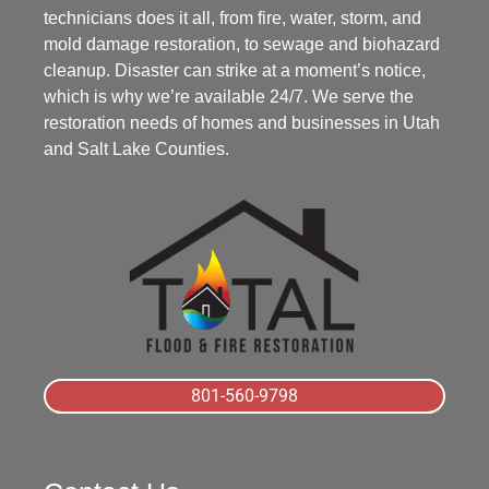
technicians does it all, from fire, water, storm, and
mold damage restoration, to sewage and biohazard
cleanup. Disaster can strike at a moment’s notice,
which is why we’re available 24/7. We serve the
restoration needs of homes and businesses in Utah
and Salt Lake Counties.
801-560-9798