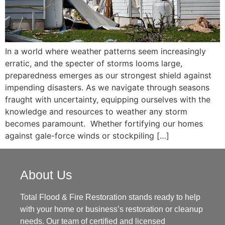
In a world where weather patterns seem increasingly
erratic, and the specter of storms looms large,
preparedness emerges as our strongest shield against
impending disasters. As we navigate through seasons
fraught with uncertainty, equipping ourselves with the
knowledge and resources to weather any storm
becomes paramount. Whether fortifying our homes
against gale-force winds or stockpiling […]
About Us
Total Flood & Fire Restoration stands ready to help
with your home or business’s restoration or cleanup
needs. Our team of certified and licensed